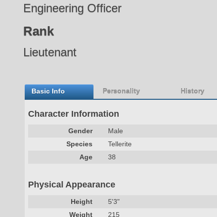
Engineering Officer
Rank
Lieutenant
Basic Info
Personality
History
Character Information
Gender
Male
Species
Tellerite
Age
38
Physical Appearance
Height
5'3"
Weight
215