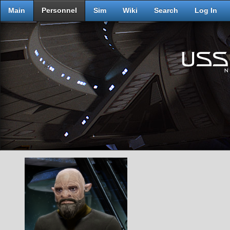
Main
Personnel
Sim
Wiki
Search
Log In