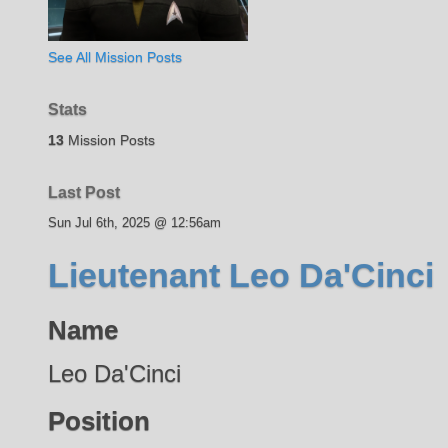
See All Mission Posts
Stats
13
Mission Posts
Last Post
Sun Jul 6th, 2025 @ 12:56am
Lieutenant Leo Da'Cinci
Name
Leo Da'Cinci
Position