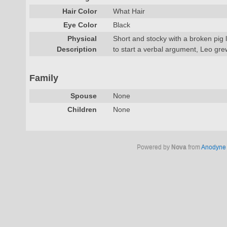
Hair Color
What Hair
Eye Color
Black
Physical
Short and stocky with a broken pig 
Description
to start a verbal argument, Leo gre
Family
Spouse
None
Children
None
Powered by
Nova
from
Anodyne 