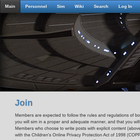
Main
Personnel
Sim
Wiki
Search
Log In
Join
Members are expected to follow the rules and regulations of both
you will sim in a proper and adequate manner, and that you will
Members who choose to write posts with explicit content (above
with the Children's Online Privacy Protection Act of 1998 (COPP