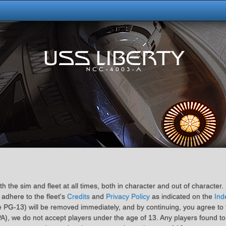
 the sim and fleet at all times, both in character and out of character. 
 adhere to the fleet's
Credits
and
Privacy Policy
as indicated on the
Ind
 PG-13) will be removed immediately, and by continuing, you agree to th
A), we do not accept players under the age of 13. Any players found to