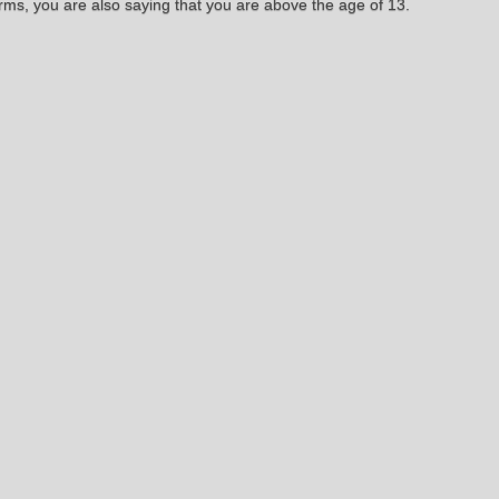
rms, you are also saying that you are above the age of 13.