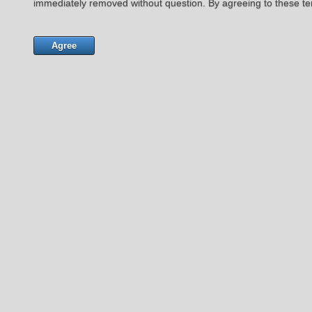
immediately removed without question. By agreeing to these te
Agree