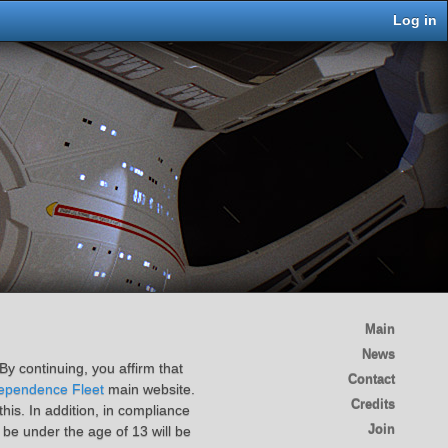
Log in
Main
News
By continuing, you affirm that
Contact
ependence Fleet
main website.
Credits
is. In addition, in compliance
Join
 be under the age of 13 will be