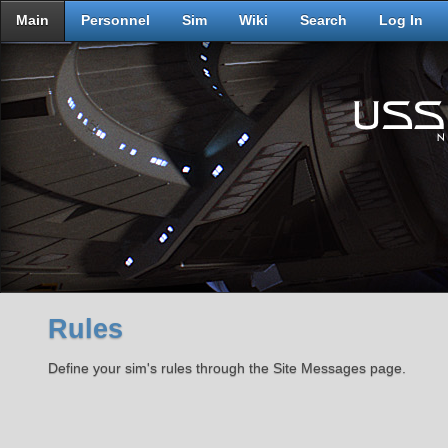
Main
Personnel
Sim
Wiki
Search
Log In
Rules
Define your sim's rules through the Site Messages page.