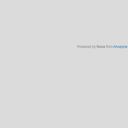
Powered by
Nova
from
Anodyne 