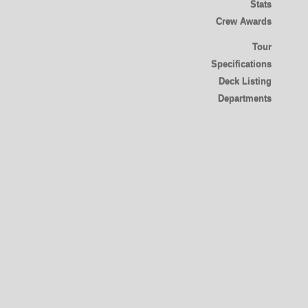
Stats
Crew Awards
Tour
Specifications
Deck Listing
Departments