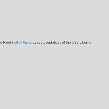
ce Fleet
Hall of Fame
as representatives of the USS Liberty: