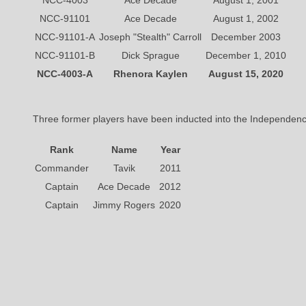
NCC-4003
Ace Decade
August 1, 2001
NCC-91101
Ace Decade
August 1, 2002
NCC-91101-A
Joseph "Stealth" Carroll
December 2003
NCC-91101-B
Dick Sprague
December 1, 2010
NCC-4003-A
Rhenora Kaylen
August 15, 2020
Three former players have been inducted into the Independen
Rank
Name
Year
Commander
Tavik
2011
Captain
Ace Decade
2012
Captain
Jimmy Rogers
2020