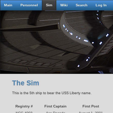
Main
Personnel
Sim
Wiki
Search
Log In
The Sim
This is the 5th ship to bear the USS Liberty name.
Registry #
First Captain
First Post