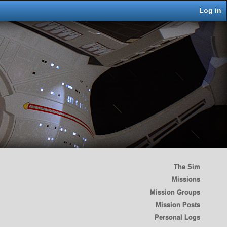
Log in
The Sim
Missions
Mission Groups
Mission Posts
Personal Logs