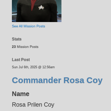
See All Mission Posts
Stats
23
Mission Posts
Last Post
Sun Jul 6th, 2025 @ 12:56am
Commander Rosa Coy
Name
Rosa Prilen Coy