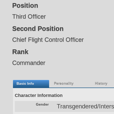
Position
Third Officer
Second Position
Chief Flight Control Officer
Rank
Commander
Basic Info
Personality
History
Character Information
Gender
Transgendered/Inter