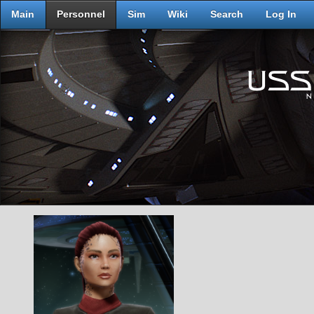
Main
Personnel
Sim
Wiki
Search
Log In