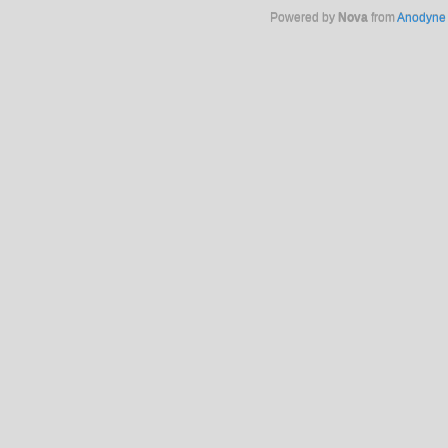
Powered by
Nova
from
Anodyne 