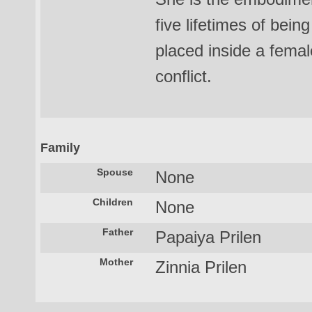
five lifetimes of be
placed inside a femal
conflict.
Family
Spouse
None
Children
None
Father
Papaiya Prilen
Mother
Zinnia Prilen