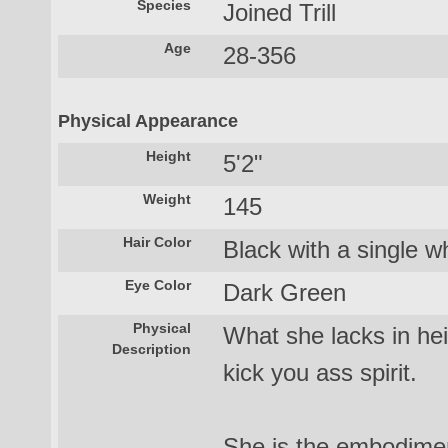
Species
Joined Trill
Age
28-356
Physical Appearance
Height
5'2"
Weight
145
Hair Color
Black with a single wh
Eye Color
Dark Green
Physical
What she lacks in he
Description
kick you ass spirit.
She is the embodimen