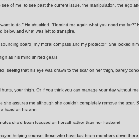
to see of me, to see past the current issue, the manipulation, the ego an
 want to do." He chuckled. "Remind me again what you need me for?" He
ed below and what was left to transpire.
 sounding board, my moral compass and my protector” She looked him s
thigh as his mind shifted gears.
ed, seeing that his eye was drawn to the scar on her thigh, barely conc
ill hurts, your thigh. Or if you think you can manage your day without m
mage she assures me although she couldn’t completely remove the scar.
d a hand on his arm
 minutes she’d been focused on herself rather than her husband.
ut maybe helping counsel those who have lost team members down there.