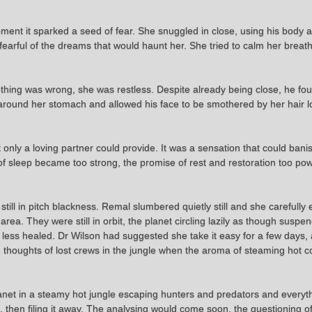
ent it sparked a seed of fear. She snuggled in close, using his body as
, fearful of the dreams that would haunt her. She tried to calm her brea
thing was wrong, she was restless. Despite already being close, he fou
 around her stomach and allowed his face to be smothered by her hair 
nly a loving partner could provide. It was a sensation that could banish
l of sleep became too strong, the promise of rest and restoration too po
ill in pitch blackness. Remal slumbered quietly still and she carefully e
 area. They were still in orbit, the planet circling lazily as though sus
less healed. Dr Wilson had suggested she take it easy for a few days
 thoughts of lost crews in the jungle when the aroma of steaming hot c
et in a steamy hot jungle escaping hunters and predators and everyth
it, then filing it away. The analysing would come soon, the questioning o