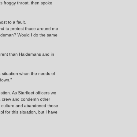
s froggy throat, then spoke
st to a fault.
 and to protect those around me
 Haldeman? Would I do the same
ferent than Haldemans and in
 situation when the needs of
 down."
tion. As Starfleet officers we
his crew and condemn other
her culture and abandoned those
 for this situation, but I have