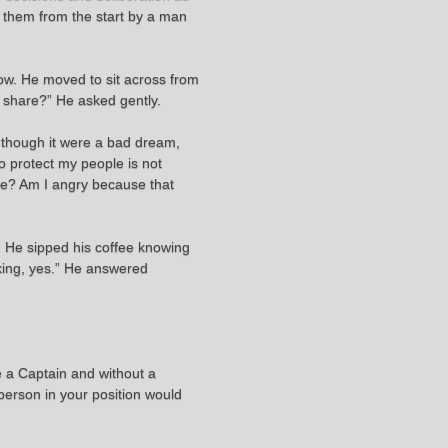
t them from the start by a man
low. He moved to sit across from
o share?” He asked gently.
s though it were a bad dream,
to protect my people is not
ore? Am I angry because that
d. He sipped his coffee knowing
aking, yes.” He answered
e a Captain and without a
 person in your position would