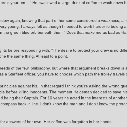
ere’s your um... “ He swallowed a large drink of coffee to wash down hi
indow again, knowing that part of her some considered a weakness, almo
was very young. I always felt as though I needed to work harder to belong
king in the green blue orb beneath them “ Does that make me as bad as
ghts before responding with, "The desire to protect your crew is no dif
e the same thing. At least to a point.
needs of the few, philosophy, but where that argument breaks down is a
s a Starfleet officer, you have to choose which path the trolley travels
inciples against his. In that regard I think you're asking the wrong ques
to die before killing innocents. The moment Haldeman decided to save 
ed being their Captain. For 10 years he acted in the interests of anot
s compass back in line. I don't know the man and I don't know the protocol
 for answers of her own. Her coffee was forgotten in her hands