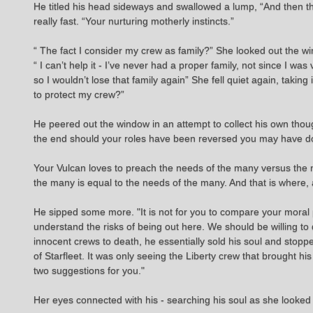
He titled his head sideways and swallowed a lump, “And then th
really fast. “Your nurturing motherly instincts.”
“ The fact I consider my crew as family?” She looked out the w
“ I can’t help it - I’ve never had a proper family, not since I 
so I wouldn’t lose that family again” She fell quiet again, ta
to protect my crew?”
He peered out the window in an attempt to collect his own thou
the end should your roles have been reversed you may have don
Your Vulcan loves to preach the needs of the many versus the 
the many is equal to the needs of the many. And that is where, a
He sipped some more. "It is not for you to compare your moral pr
understand the risks of being out here. We should be willing 
innocent crews to death, he essentially sold his soul and stopp
of Starfleet. It was only seeing the Liberty crew that brought hi
two suggestions for you."
Her eyes connected with his - searching his soul as she looked