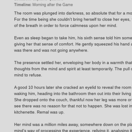
Timeline:
Morning after the Game
The room was plunged into darkness, so absolute that for a mom
For the time being she couldn’t bring herself to close her eyes
of the breath in order to force calmness upon her mind.
Even as sleep began to take him, his sixth sense told him some
giving her that sense of comfort. He gently squeezed his hand
was there and was not going anywhere.
The presence settled her, enveloping her body in a warmth that o
thoughts from the mind and spirit at least temporarily. The pul
mind to refuse.
A good 10 hours later she cracked an eyelid to reveal the room st
waking him, heading into the bathroom then out into their living
She dropped onto the couch, thankful now her leg was more or 
see there was no reason for that not to happen. She was lost in
kitchenette. Remal was up.
Her mind was a million miles away, somewhere down on the plan
mind’s way of processing the experience, reliving it, analysing 