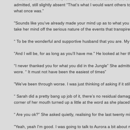
admitted, still slightly absent “That’s what I would want others 
what once was.”
"Sounds like you've already made your mind up as to what you
take her mind off the serious nature of the events that transpir
“ To be the wonderful and supportive husband that you are. My
"And I will be, for as long as you'll have me." He looked at her 
“I never thanked you for what you did in the Jungle” She admitt
wore. “ It must not have been the easiest of times”
"We've been through worse. I was just thinking of asking if it st
“ Sarah did a pretty bang up job of it, there’s no residual da
corner of her mouth turned up a little at the word as she place
“ Are you ok?” She asked quietly, realising for the last twenty
"Yeah, yeah I'm good. I was going to talk to Aurora a bit abo