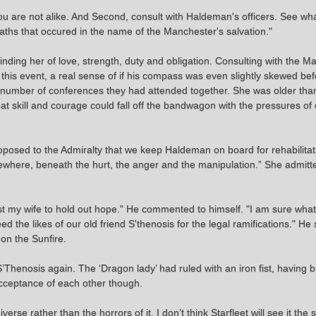
 You are not alike. And Second, consult with Haldeman's officers. See w
ths that occured in the name of the Manchester's salvation."
minding her of love, strength, duty and obligation. Consulting with the
his event, a real sense of if his compass was even slightly skewed be
umber of conferences they had attended together. She was older tha
hat skill and courage could fall off the bandwagon with the pressures 
 proposed to the Admiralty that we keep Haldeman on board for rehabilitat
omewhere, beneath the hurt, the anger and the manipulation.” She admit
 trust my wife to hold out hope." He commented to himself. "I am sure wha
eed the likes of our old friend S'thenosis for the legal ramifications.
on the Sunfire.
’Thenosis again. The ‘Dragon lady’ had ruled with an iron fist, having
cceptance of each other though.
verse rather than the horrors of it. I don’t think Starfleet will see it the