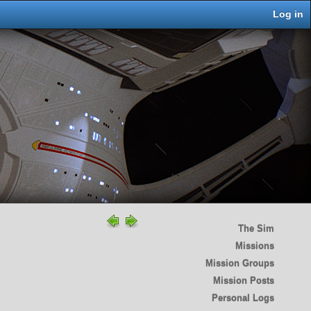
Log in
The Sim
Missions
Mission Groups
Mission Posts
Personal Logs