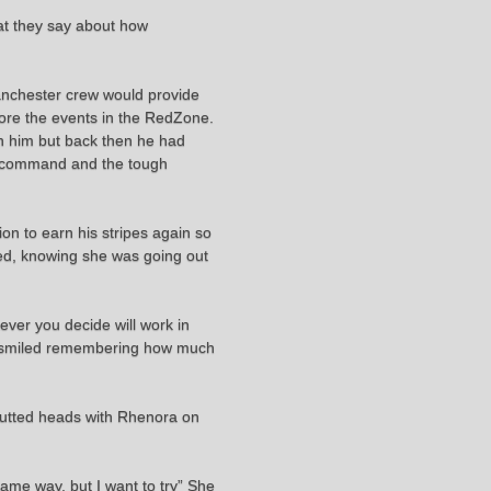
hat they say about how
 Manchester crew would provide
fore the events in the RedZone.
n him but back then he had
of command and the tough
ion to earn his stripes again so
ted, knowing she was going out
tever you decide will work in
" He smiled remembering how much
 butted heads with Rhenora on
 same way, but I want to try” She