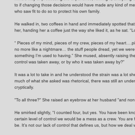
to if changing those decisions would have made any kind of mea
who saw fit to do so to protect his own family.
He walked in, two coffees in hand and immediately spotted that
her, handing her a coffee just the way she liked it, as he sat. 
“ Pieces of my mind, pieces of my crew, pieces of my heart….pi
no more like a nightmare… the stuff people dread, yet we were forc
something I’m used to having.” She mused, absently raising the
control was taken away, or by who it was taken away by?”
It was a lot to take in and he understood the strain was a lot 
much of what she asked was rhetorical, there was still an unde
cryptically.
"To all three?" She raised an eyebrow at her husband "and non
He smirked slightly, “I counted four, but yes. You have been kn
certain level of control we would be a mess as a crew. You are f
be. It’s not our lack of control that defines us, but how we deal w