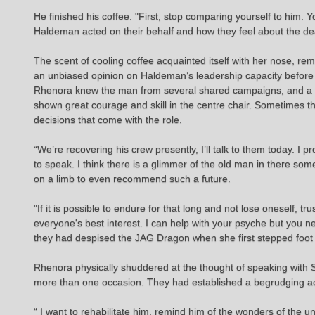
He finished his coffee. "First, stop comparing yourself to him.
Haldeman acted on their behalf and how they feel about the dea
The scent of cooling coffee acquainted itself with her nose, re
an unbiased opinion on Haldeman’s leadership capacity before t
Rhenora knew the man from several shared campaigns, and a n
shown great courage and skill in the centre chair. Sometimes t
decisions that come with the role.
“We’re recovering his crew presently, I’ll talk to them today. I
to speak. I think there is a glimmer of the old man in there s
on a limb to even recommend such a future.
"If it is possible to endure for that long and not lose oneself,
everyone's best interest. I can help with your psyche but you n
they had despised the JAG Dragon when she first stepped foot 
Rhenora physically shuddered at the thought of speaking with S
more than one occasion. They had established a begrudging a
“ I want to rehabilitate him, remind him of the wonders of the uni