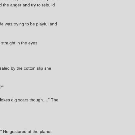
d the anger and try to rebuild
 was trying to be playful and
traight in the eyes.
ealed by the cotton slip she
e?"
 Blokes dig scars though….” The
" He gestured at the planet