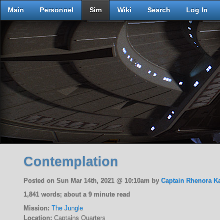
Main
Personnel
Sim
Wiki
Search
Log In
Contemplation
Posted on Sun Mar 14th, 2021 @ 10:10am by
Captain Rhenora K
1,841 words; about a 9 minute read
Mission:
The Jungle
Location:
Captains Quarters