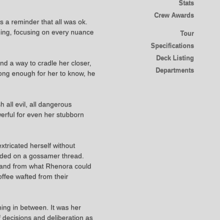
Stats
Crew Awards
 a reminder that all was ok.
thing, focusing on every nuance
Tour
Specifications
Deck Listing
nd a way to cradle her closer,
Departments
long enough for her to know, he
 all evil, all dangerous
werful for even her stubborn
xtricated herself without
pended on a gossamer thread.
, and from what Rhenora could
offee wafted from their
ing in between. It was her
f decisions and deliberation as