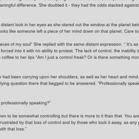
ningful difference. She doubted it - they had the odds stacked agains
 distant look in her eyes as she stared out the window at the planet be
“Looks like someone left a piece of her mind down on that planet. Care t
eces of my soul” She replied with the same distant expression. “ It’s a
ed into it with no ability to protest. The lack of control, the inability 
 coffee to her lips “Am I just a control freak? Or is there something m
she had been carrying upon her shoulders, as well as her heart and min
rlying question there that begged to be answered. “Professionally spe
 professionally speaking?”
own to be somewhat controlling but there is more to it than that. You ar
rustrated by that loss of control and by those who took it away, as any
ith that loss.”