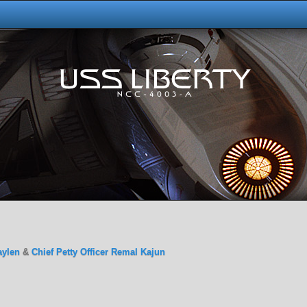
aylen
&
Chief Petty Officer Remal Kajun