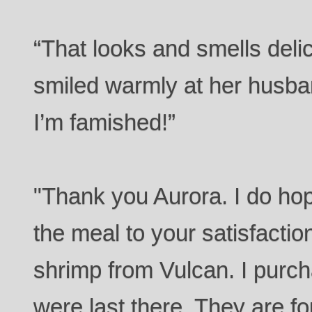
“That looks and smells deli
smiled warmly at her husband
I’m famished!”
"Thank you Aurora. I do hop
the meal to your satisfacti
shrimp from Vulcan. I pur
were last there. They are f