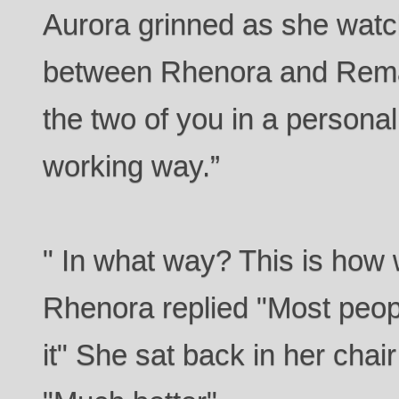
Aurora grinned as she wat
between Rhenora and Remal.
the two of you in a personal
working way.”
" In what way? This is how 
Rhenora replied "Most peopl
it" She sat back in her chai