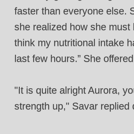
faster than everyone else.
she realized how she must be
think my nutritional intake 
last few hours.” She offere
"It is quite alright Aurora,
strength up," Savar replied 