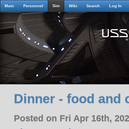
Main
Personnel
Sim
Wiki
Search
Log In
Dinner - food and 
Posted on Fri Apr 16th, 2