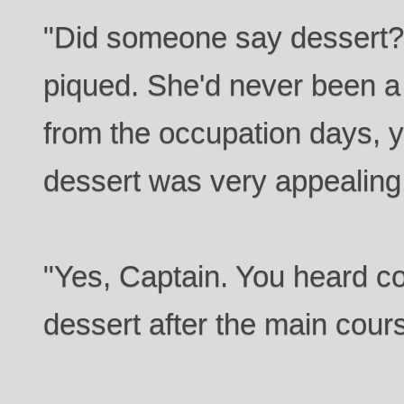
"Did someone say dessert?"
piqued. She'd never been a 
from the occupation days, y
dessert was very appealing
"Yes, Captain. You heard cor
dessert after the main cours