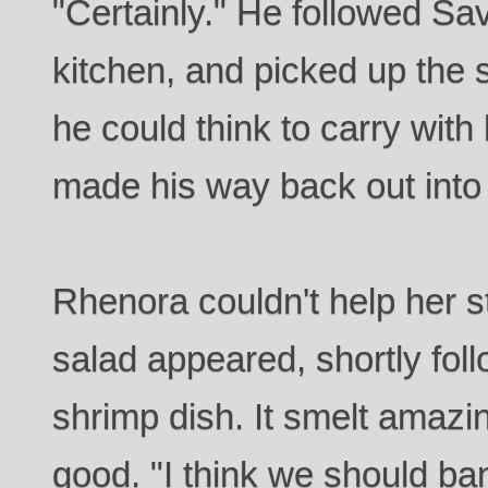
"Certainly." He followed Sa
kitchen, and picked up the 
he could think to carry with
made his way back out into 
Rhenora couldn't help her 
salad appeared, shortly fol
shrimp dish. It smelt amazi
good. "I think we should ba