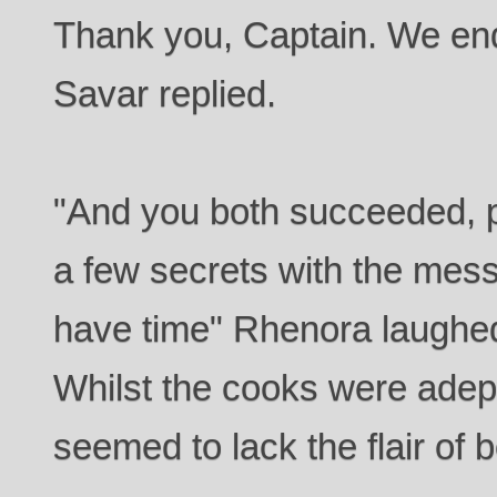
Thank you, Captain. We end
Savar replied.
"And you both succeeded, 
a few secrets with the mes
have time" Rhenora laughed
Whilst the cooks were adept 
seemed to lack the flair of