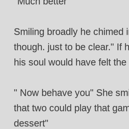
"Much better"
Smiling broadly he chimed i
though. just to be clear." I
his soul would have felt the 
" Now behave you" She smir
that two could play that ga
dessert"