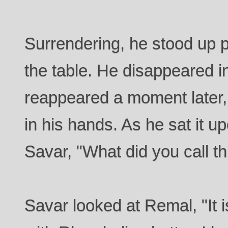
Surrendering, he stood up p
the table. He disappeared i
reappeared a moment later, 
in his hands. As he sat it u
Savar, "What did you call th
Savar looked at Remal, "It i