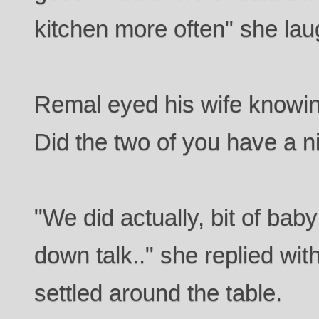
kitchen more often" she lau
Remal eyed his wife knowin
Did the two of you have a n
"We did actually, bit of baby
down talk.." she replied with
settled around the table.