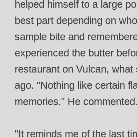
helped himself to a large po
best part depending on who
sample bite and remember
experienced the butter befor
restaurant on Vulcan, what
ago. "Nothing like certain fl
memories." He commented
"It reminds me of the last 