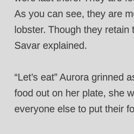
As you can see, they are mo
lobster. Though they retain 
Savar explained.
“Let’s eat” Aurora grinned a
food out on her plate, she wa
everyone else to put their f