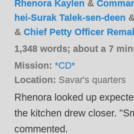
Rhenora Kaylen
&
Command
hei-Surak Talek-sen-deen
&
Chief Petty Officer Rema
1,348 words; about a 7 min
Mission:
*CD*
Location:
Savar's quarters
Rhenora looked up expected
the kitchen drew closer. "S
commented.