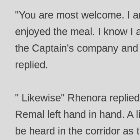
"You are most welcome. I a
enjoyed the meal. I know I 
the Captain's company and 
replied.
" Likewise" Rhenora replie
Remal left hand in hand. A 
be heard in the corridor as t