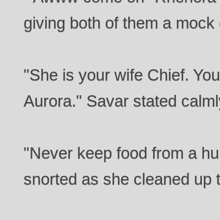
giving both of them a mock 
"She is your wife Chief. You
Aurora." Savar stated calml
"Never keep food from a 
snorted as she cleaned up t