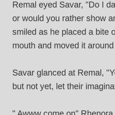
Remal eyed Savar, "Do I dar
or would you rather show an
smiled as he placed a bite o
mouth and moved it around t
Savar glanced at Remal, "Yo
but not yet, let their imagin
" Awww come on" Rhenora r