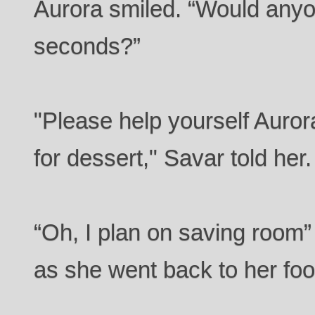
Aurora smiled. “Would anyo
seconds?”
"Please help yourself Auro
for dessert," Savar told her.
“Oh, I plan on saving room
as she went back to her foo