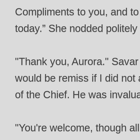
Compliments to you, and to 
today.” She nodded politely
"Thank you, Aurora." Sava
would be remiss if I did no
of the Chief. He was invalua
"You're welcome, though all