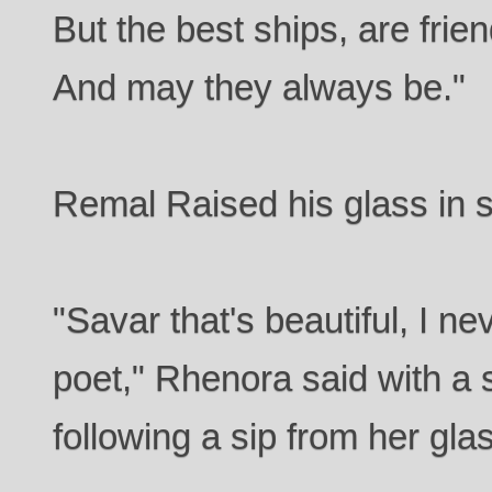
But the best ships, are frie
And may they always be."
Remal Raised his glass in so
"Savar that's beautiful, I 
poet," Rhenora said with a 
following a sip from her gla