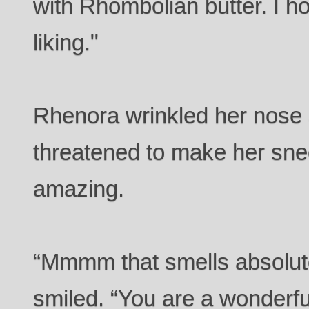
with Rhombolian butter. I hop
liking."
Rhenora wrinkled her nose
threatened to make her snee
amazing.
“Mmmm that smells absolute
smiled. “You are a wonderfu