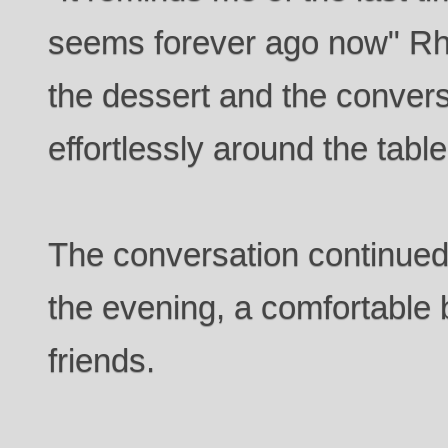
seems forever ago now" Rh
the dessert and the convers
effortlessly around the table
The conversation continued f
the evening, a comfortable
friends.