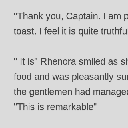
"Thank you, Captain. I am p
toast. I feel it is quite truthfu
" It is" Rhenora smiled as s
food and was pleasantly sur
the gentlemen had managed t
"This is remarkable"