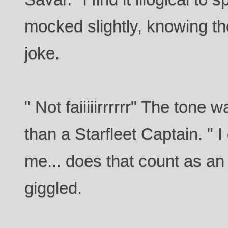
mocked slightly, knowing t
joke.
" Not faiiiiirrrrrr" The tone
than a Starfleet Captain. " I
me... does that count as a
giggled.