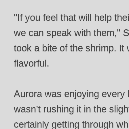
"If you feel that will help th
we can speak with them," 
took a bite of the shrimp. I
flavorful.
Aurora was enjoying every b
wasn’t rushing it in the sli
certainly getting through w