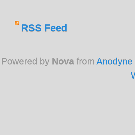
RSS Feed
Powered by
Nova
from
Anodyne 
W