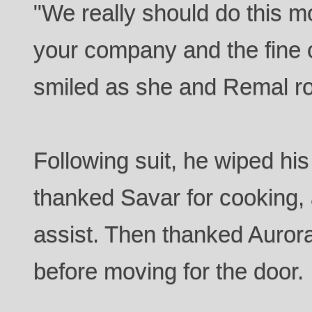
"We really should do this m
your company and the fine 
smiled as she and Remal r
Following suit, he wiped his
thanked Savar for cooking, 
assist. Then thanked Aurora 
before moving for the door.