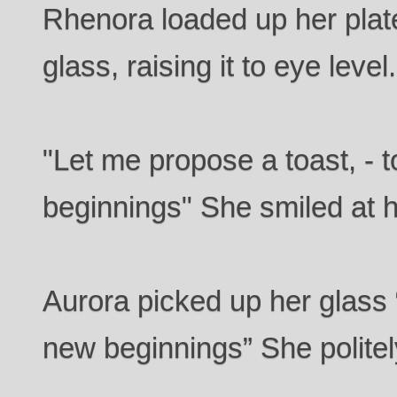
Rhenora loaded up her plat
glass, raising it to eye level.
"Let me propose a toast, - t
beginnings" She smiled at h
Aurora picked up her glass “
new beginnings” She politel