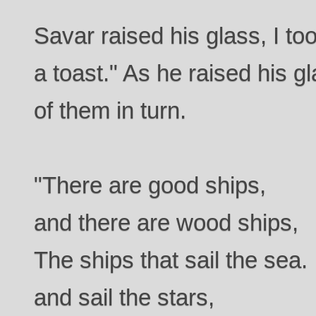
Savar raised his glass, I to
a toast." As he raised his 
of them in turn.
"There are good ships,
and there are wood ships,
The ships that sail the sea.
and sail the stars,