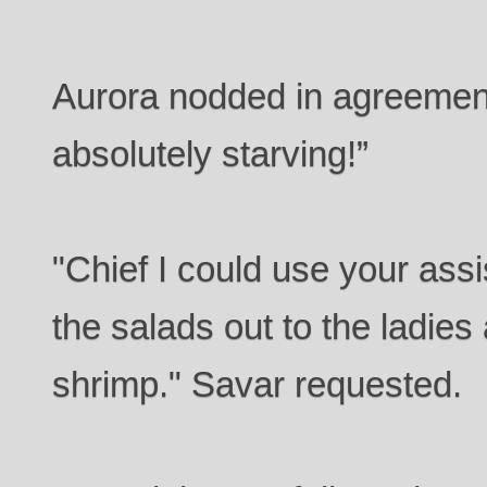
Aurora nodded in agreement.
absolutely starving!”
"Chief I could use your assi
the salads out to the ladies 
shrimp." Savar requested.