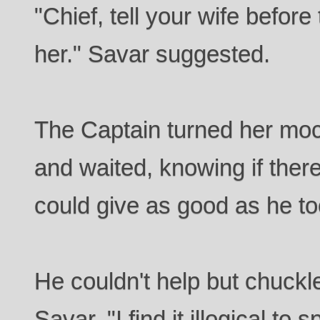
"Chief, tell your wife befor
her." Savar suggested.
The Captain turned her moc
and waited, knowing if the
could give as good as he to
He couldn't help but chuckl
Savar. "I find it illogical to 