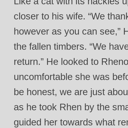
Like a cat with its hackles 
closer to his wife. “We thank
however as you can see,” H
the fallen timbers. “We have
return.” He looked to Rhen
uncomfortable she was befo
be honest, we are just abou
as he took Rhen by the sma
guided her towards what rem