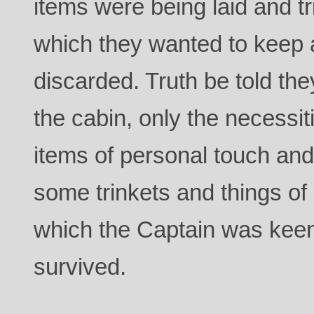
items were being laid and tri
which they wanted to keep
discarded. Truth be told th
the cabin, only the necessit
items of personal touch and
some trinkets and things of
which the Captain was keen 
survived.