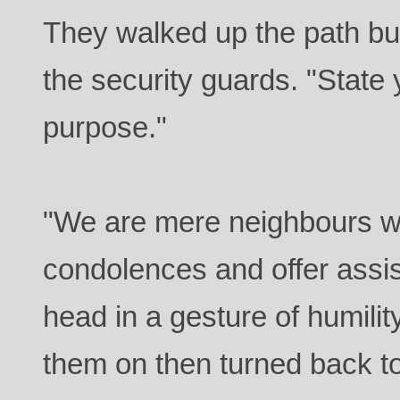
They walked up the path but
the security guards. "Stat
purpose."
"We are mere neighbours wi
condolences and offer assi
head in a gesture of humili
them on then turned back to