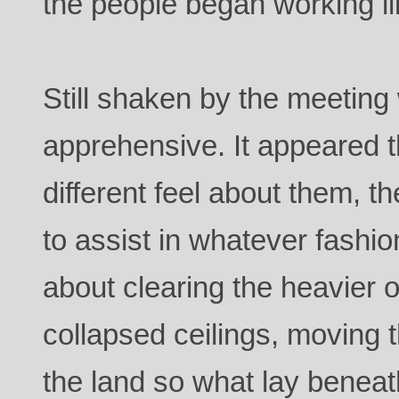
the people began working lik
Still shaken by the meetin
apprehensive. It appeared t
different feel about them, t
to assist in whatever fashi
about clearing the heavier o
collapsed ceilings, moving 
the land so what lay beneat