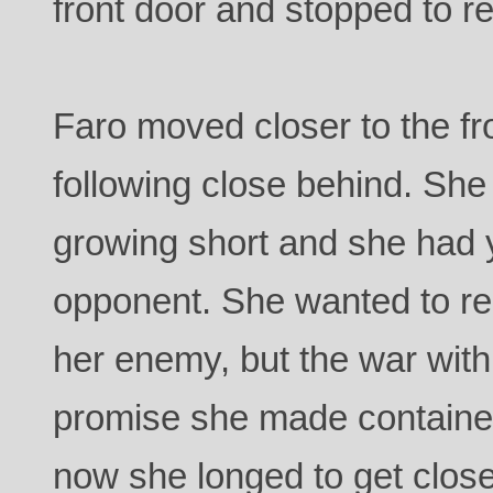
front door and stopped to ret
Faro moved closer to the fro
following close behind. She
growing short and she had ye
opponent. She wanted to re
her enemy, but the war with
promise she made contained
now she longed to get clos