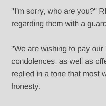
"I'm sorry, who are you?" 
regarding them with a guar
"We are wishing to pay our
condolences, as well as off
replied in a tone that most 
honesty.