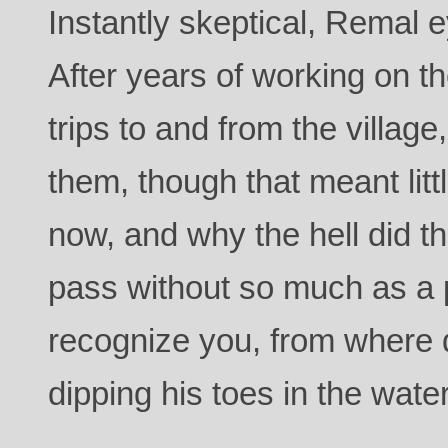
Instantly skeptical, Remal e
After years of working on t
trips to and from the villag
them, though that meant lit
now, and why the hell did t
pass without so much as a 
recognize you, from where 
dipping his toes in the water