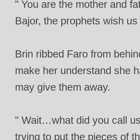
" You are the mother and fa
Bajor, the prophets wish us 
Brin ribbed Faro from behin
make her understand she h
may give them away.
" Wait…what did you call u
trying to put the pieces of 