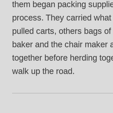
them began packing supplies
process. They carried what
pulled carts, others bags of
baker and the chair maker a
together before herding to
walk up the road.