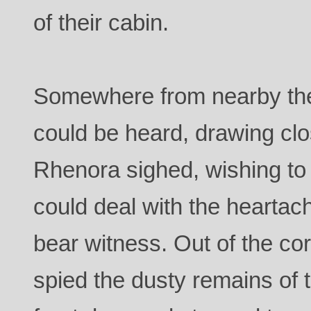
of their cabin.
Somewhere from nearby the
could be heard, drawing cl
Rhenora sighed, wishing to 
could deal with the heartac
bear witness. Out of the co
spied the dusty remains of t