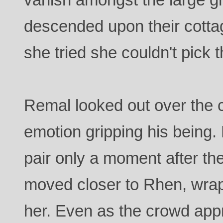
descended upon their cotta
she tried she couldn't pick 
Remal looked out over the 
emotion gripping his being. 
pair only a moment after th
moved closer to Rhen, wra
her. Even as the crowd ap