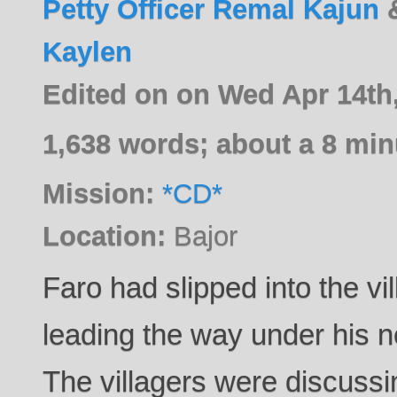
Petty Officer Remal Kajun
Kaylen
Edited on on Wed Apr 14th
1,638 words; about a 8 min
Mission:
*CD*
Location:
Bajor
Faro had slipped into the vi
leading the way under his n
The villagers were discussi