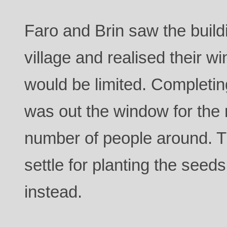
Faro and Brin saw the buil
village and realised their w
would be limited. Completin
was out the window for the 
number of people around. 
settle for planting the seed
instead.