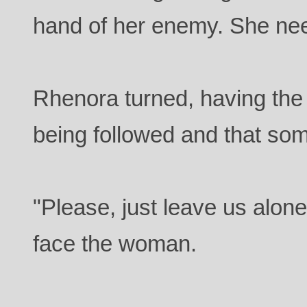
hand of her enemy. She nee
Rhenora turned, having the 
being followed and that som
"Please, just leave us alone
face the woman.