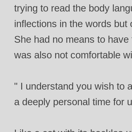
trying to read the body lan
inflections in the words but
She had no means to have
was also not comfortable wi
" I understand you wish to as
a deeply personal time for 