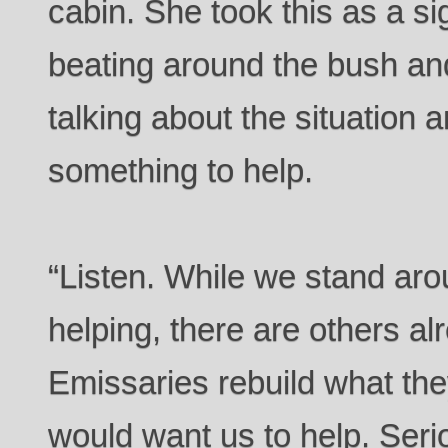
cabin. She took this as a si
beating around the bush and
talking about the situation a
something to help.
“Listen. While we stand aro
helping, there are others alr
Emissaries rebuild what the
would want us to help. Seri