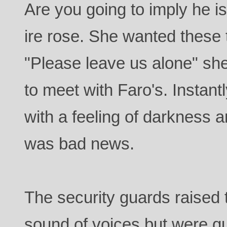
Are you going to imply he i
ire rose. She wanted these 
"Please leave us alone" she
to meet with Faro's. Instant
with a feeling of darkness 
was bad news.
The security guards raised 
sound of voices but were q