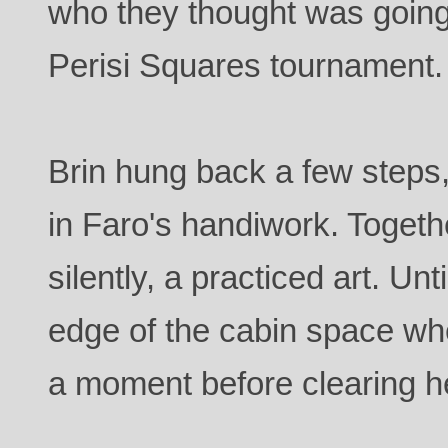
who they thought was going 
Perisi Squares tournament.
Brin hung back a few steps, 
in Faro's handiwork. Toget
silently, a practiced art. Un
edge of the cabin space wh
a moment before clearing he