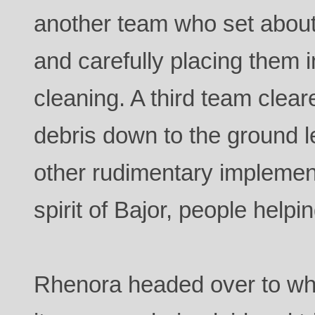
another team who set about
and carefully placing them i
cleaning. A third team clear
debris down to the ground l
other rudimentary implemen
spirit of Bajor, people helpi
Rhenora headed over to wh