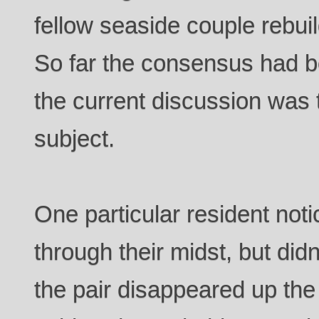
fellow seaside couple rebui
So far the consensus had b
the current discussion was 
subject.
One particular resident not
through their midst, but didn’
the pair disappeared up the