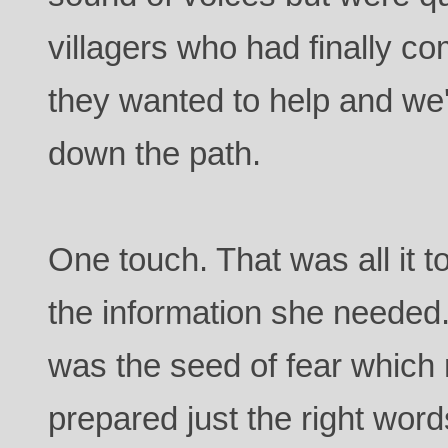
villagers who had finally c
they wanted to help and we
down the path.
One touch. That was all it t
the information she needed.
was the seed of fear whic
prepared just the right words