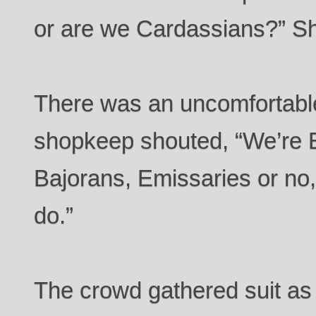
or are we Cardassians?” She
There was an uncomfortabl
shopkeep shouted, “We’re B
Bajorans, Emissaries or no, i
do.”
The crowd gathered suit as