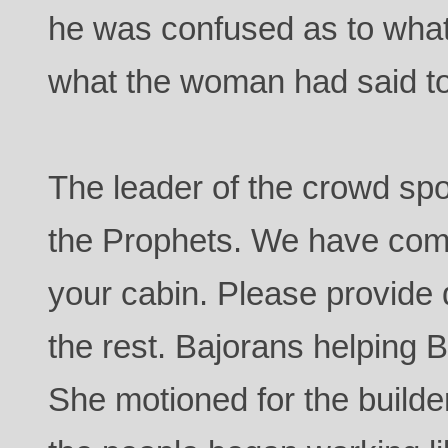
he was confused as to wha
what the woman had said t
The leader of the crowd spo
the Prophets. We have come 
your cabin. Please provide 
the rest. Bajorans helping B
She motioned for the builde