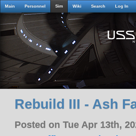
Main
Personnel
Sim
Wiki
Search
Log In
Rebuild III - Ash F
Posted on Tue Apr 13th, 