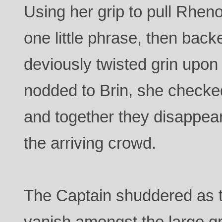
Using her grip to pull Rhen
one little phrase, then bac
deviously twisted grin upon
nodded to Brin, she checke
and together they disappear
the arriving crowd.
The Captain shuddered as 
vanish amongst the large g