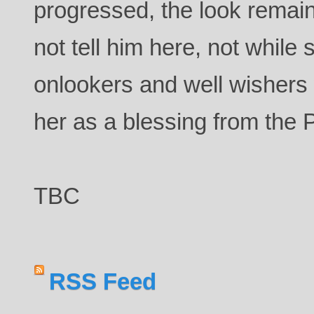
progressed, the look rema
not tell him here, not while
onlookers and well wishers
her as a blessing from the
TBC
RSS Feed