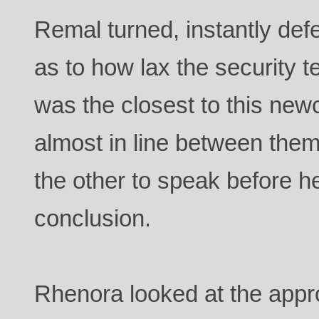
Remal turned, instantly de
as to how lax the security
was the closest to this ne
almost in line between them
the other to speak before h
conclusion.
Rhenora looked at the appr