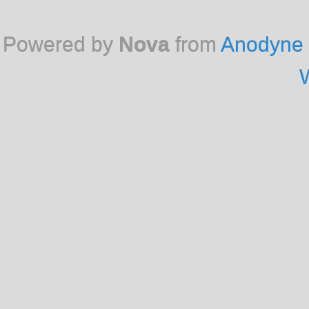
Powered by
Nova
from
Anodyne 
W