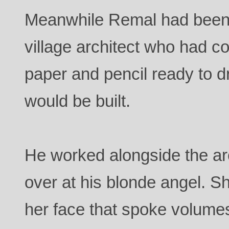
Meanwhile Remal had been 
village architect who had 
paper and pencil ready to d
would be built.
He worked alongside the arc
over at his blonde angel. S
her face that spoke volume