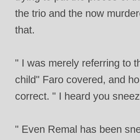
the trio and the now murde
that.
" I was merely referring to 
child" Faro covered, and h
correct. " I heard you snee
" Even Remal has been sneez