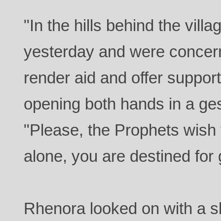
"In the hills behind the vil
yesterday and were concer
render aid and offer suppor
opening both hands in a ges
"Please, the Prophets wish 
alone, you are destined for 
Rhenora looked on with a s