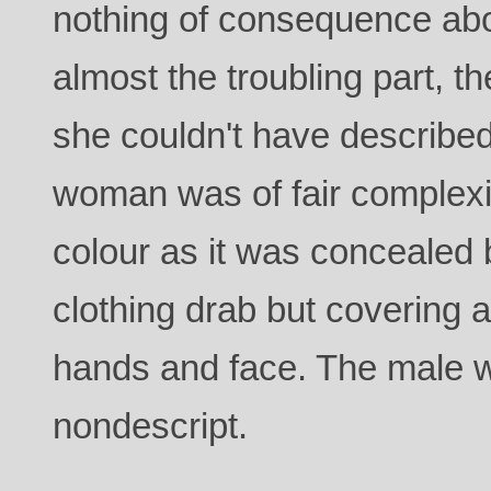
nothing of consequence ab
almost the troubling part, 
she couldn't have described
woman was of fair complex
colour as it was concealed 
clothing drab but covering a
hands and face. The male w
nondescript.