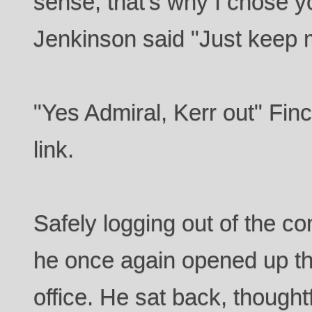
sense, that's why I chose yo
Jenkinson said "Just keep 
"Yes Admiral, Kerr out" Finc
link.
Safely logging out of the c
he once again opened up the
office. He sat back, thought