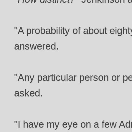
"A probability of about eigh
answered.
"Any particular person or 
asked.
"I have my eye on a few Ad