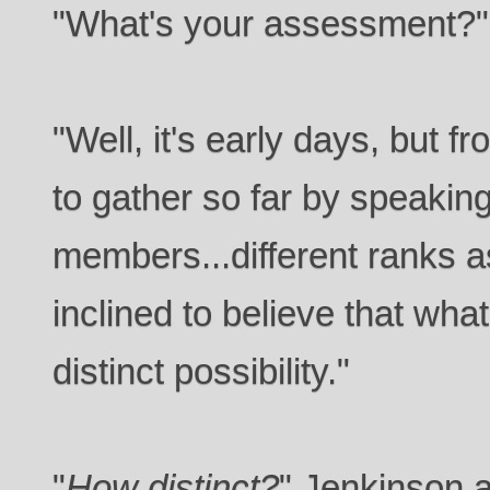
"What's your assessment?"
"Well, it's early days, but 
to gather so far by speaking
members...different ranks a
inclined to believe that wha
distinct possibility."
"
How distinct?
" Jenkinson 