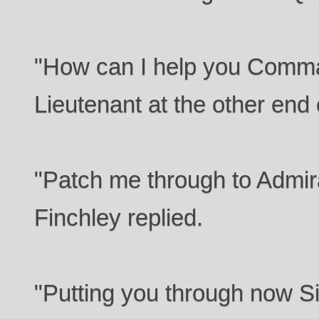
"How can I help you Comm
Lieutenant at the other end o
"Patch me through to Admir
Finchley replied.
"Putting you through now Si