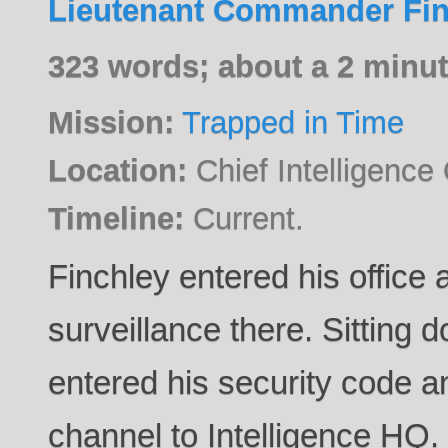
Lieutenant Commander Fin
323 words; about a 2 minut
Mission:
Trapped in Time
Location:
Chief Intelligence O
Timeline:
Current.
Finchley entered his office
surveillance there. Sitting 
entered his security code 
channel to Intelligence HQ.