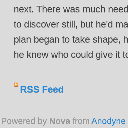
next. There was much need
to discover still, but he'd m
plan began to take shape, 
he knew who could give it t
RSS Feed
Powered by
Nova
from
Anodyne 