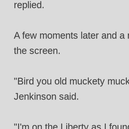
replied.
A few moments later and a
the screen.
"Bird you old muckety muck
Jenkinson said.
"I'm on the Liberty as I fou