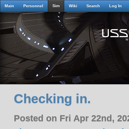
Main
Personnel
Sim
Wiki
Search
Log In
Checking in.
Posted on Fri Apr 22nd, 2