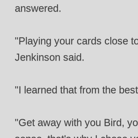
answered.
"Playing your cards close t
Jenkinson said.
"I learned that from the best
"Get away with you Bird, yo