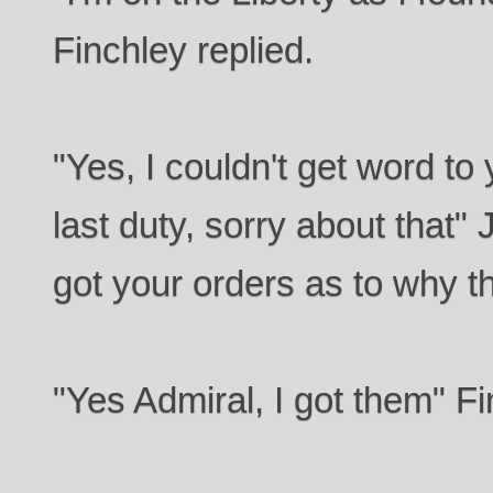
Finchley replied.
"Yes, I couldn't get word to
last duty, sorry about that"
got your orders as to why t
"Yes Admiral, I got them" Fi