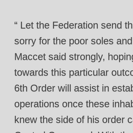
“ Let the Federation send this
sorry for the poor soles an
Maccet said strongly, hopin
towards this particular out
6th Order will assist in est
operations once these inha
knew the side of his order c