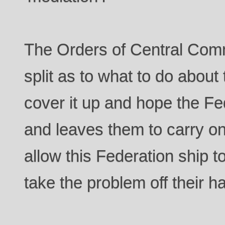
The Orders of Central Comm
split as to what to do about
cover it up and hope the Fe
and leaves them to carry o
allow this Federation ship t
take the problem off their 