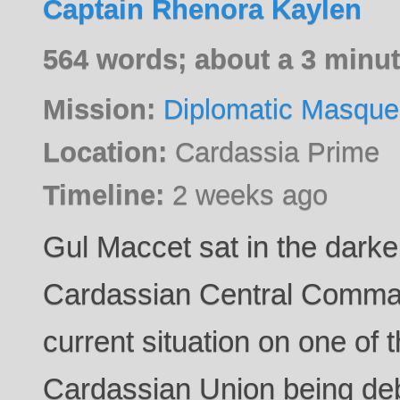
Captain Rhenora Kaylen
564 words; about a 3 minut
Mission:
Diplomatic Masque
Location:
Cardassia Prime
Timeline:
2 weeks ago
Gul Maccet sat in the dark
Cardassian Central Command
current situation on one of 
Cardassian Union being deb