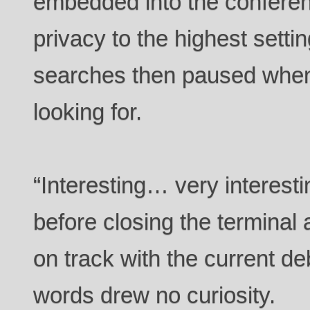
embedded into the conferen
privacy to the highest setti
searches then paused when
looking for.
“Interesting… very interest
before closing the terminal 
on track with the current de
words drew no curiosity.