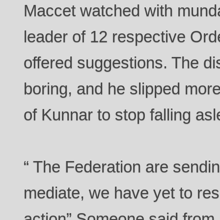
Maccet watched with mund
leader of 12 respective Ord
offered suggestions. The d
boring, and he slipped more
of Kunnar to stop falling as
“ The Federation are sendin
mediate, we have yet to resp
action” Someone said from a