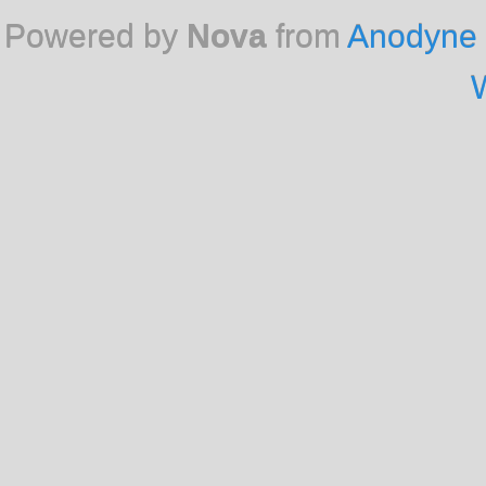
Powered by
Nova
from
Anodyne 
W