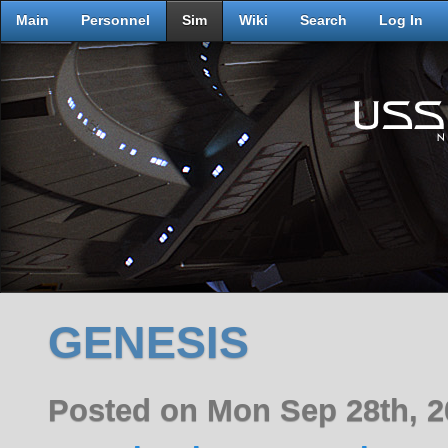
Main
Personnel
Sim
Wiki
Search
Log In
GENESIS
Posted on Mon Sep 28th, 