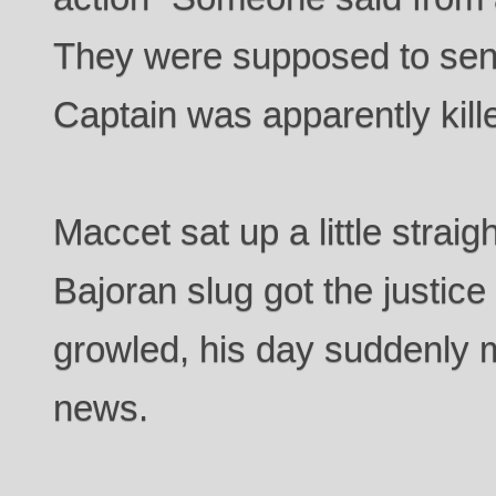
They were supposed to send
Captain was apparently kill
Maccet sat up a little straigh
Bajoran slug got the justic
growled, his day suddenly m
news.