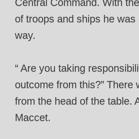
Central Command. With the 
of troops and ships he was 
way.
“ Are you taking responsibili
outcome from this?” There
from the head of the table. 
Maccet.