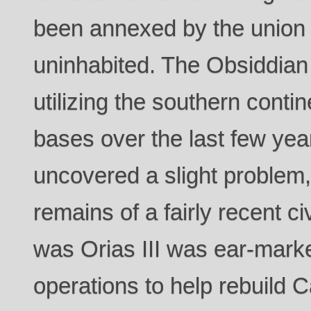
been annexed by the union
uninhabited. The Obsiddia
utilizing the southern contin
bases over the last few ye
uncovered a slight problem,
remains of a fairly recent ci
was Orias III was ear-marke
operations to help rebuild 