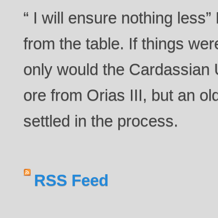
“ I will ensure nothing les
from the table. If things we
only would the Cardassian 
ore from Orias III, but an o
settled in the process.
RSS Feed