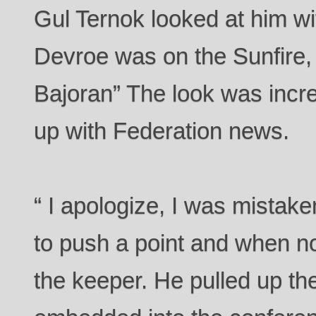
Gul Ternok looked at him wi
Devroe was on the Sunfire, 
Bajoran” The look was incre
up with Federation news.
“ I apologize, I was mista
to push a point and when not
the keeper. He pulled up th