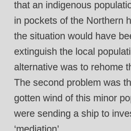
that an indigenous populat
in pockets of the Northern 
the situation would have bee
extinguish the local populati
alternative was to rehome
The second problem was th
gotten wind of this minor p
were sending a ship to inves
‘mediation’.