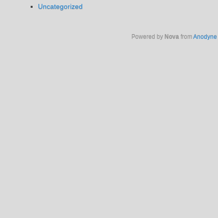
Uncategorized
Powered by
Nova
from
Anodyne 