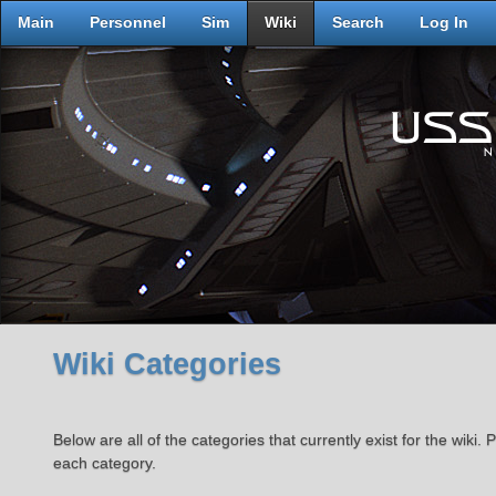
Main
Personnel
Sim
Wiki
Search
Log In
Wiki Categories
Below are all of the categories that currently exist for the wiki. P
each category.