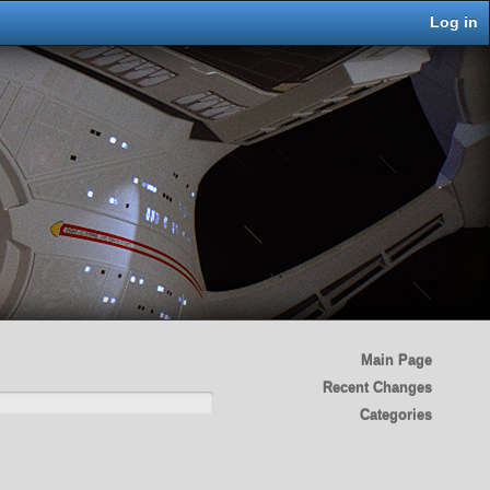
Log in
Main Page
Recent Changes
Categories