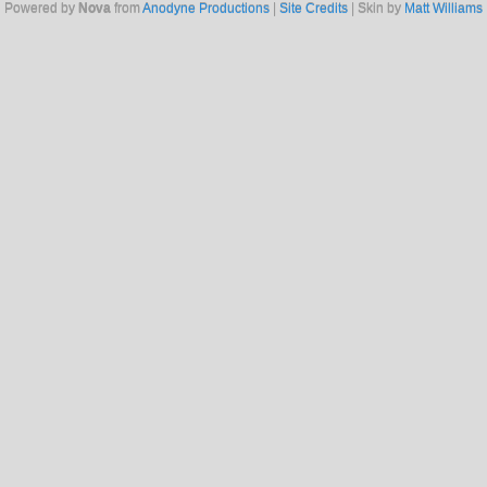
Powered by
Nova
from
Anodyne Productions
|
Site Credits
| Skin by
Matt Williams