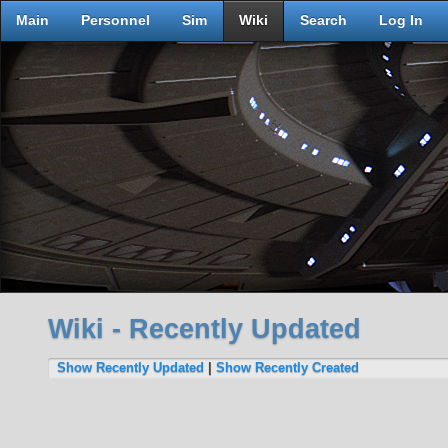
Main
Personnel
Sim
Wiki
Search
Log In
Wiki - Recently Updated
Show Recently Updated
|
Show Recently Created