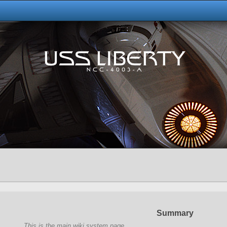
Summary
This is the main wiki system page.