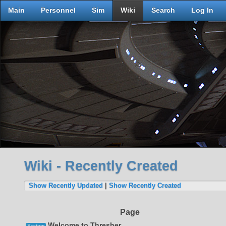
Main
Personnel
Sim
Wiki
Search
Log In
Wiki - Recently Created
Show Recently Updated
|
Show Recently Created
Page
Welcome to Thresher
System