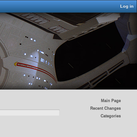
Log in
Main Page
Recent Changes
Categories