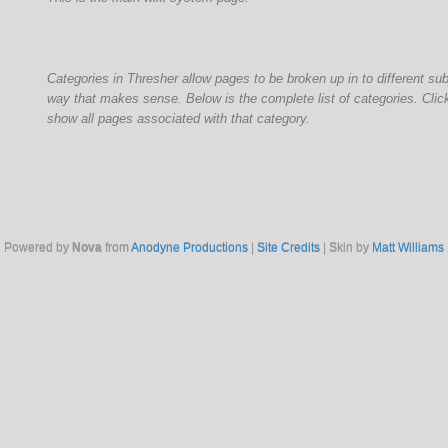
Categories in Thresher allow pages to be broken up in to different su
way that makes sense. Below is the complete list of categories. Click
show all pages associated with that category.
Powered by
Nova
from
Anodyne Productions
|
Site Credits
| Skin by
Matt Williams