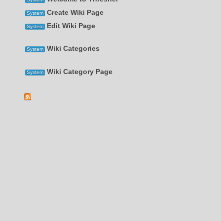
Create Wiki Page
System
Edit Wiki Page
System
Wiki Categories
System
Wiki Category Page
System