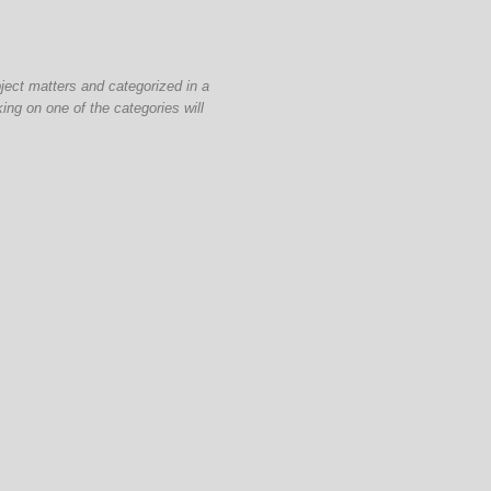
bject matters and categorized in a
ing on one of the categories will