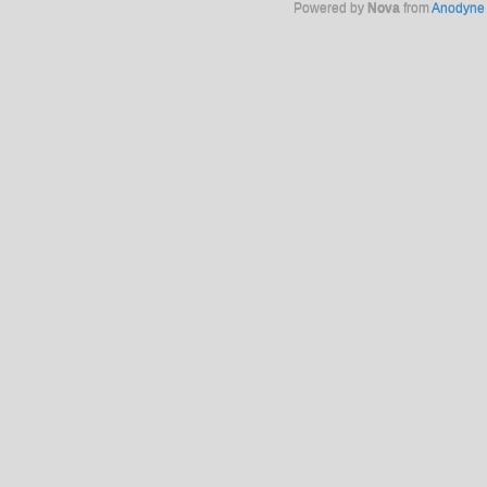
Powered by
Nova
from
Anodyne 