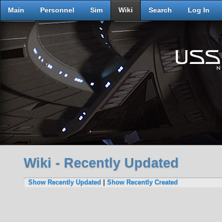
Main
Personnel
Sim
Wiki
Search
Log In
Wiki - Recently Updated
Show Recently Updated
|
Show Recently Created