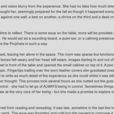
 vision blurry from the experience. She had no idea how much time ha
 caught her, seemingly prepared for the fall as though it happened every
 against one wall, a bed on another, a shrine on the third and a desk on
time to reflect. There is some soup on the table, more will be provided 
d. He would act as a sounding board, a quiet ear, or a calming presence
ve the Prophets in such a way.
sed, leaving her alone in the space. The room was sparse but functiona
bones felt weary and her head still swam, images darting in and out of h
set in front of the table and opened the small cabinet on top of it. A p
opic. Fingertips trailing over the worn leather covers she gravitated to
 write as much detail of the experience as she could whilst it was still
her thought. This process took several hours as she nutted out the guts 
ontrol - she had to let go of ALWAYS being in control. Sometimes things
te at the very core of her being - but she made a promise to explore oth
red from reading and rereading. It was late, sometime in the last few 
 her work. The soup was forgotten and cold but she paused to consume it