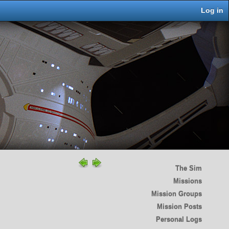
Log in
The Sim
Missions
Mission Groups
Mission Posts
Personal Logs