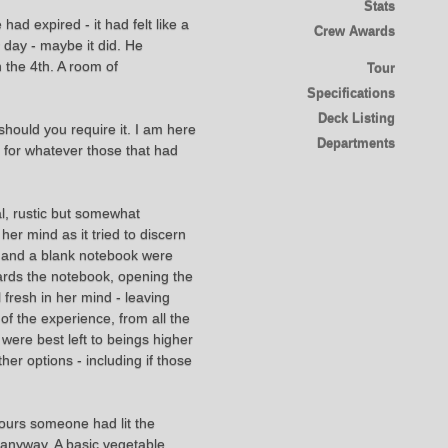
Stats
d expired - it had felt like a
Crew Awards
 day - maybe it did. He
 the 4th. A room of
Tour
Specifications
Deck Listing
should you require it. I am here
Departments
 for whatever those that had
l, rustic but somewhat
er mind as it tried to discern
en and a blank notebook were
wards the notebook, opening the
 fresh in her mind - leaving
of the experience, from all the
 were best left to beings higher
er options - including if those
hours someone had lit the
 anyway. A basic vegetable