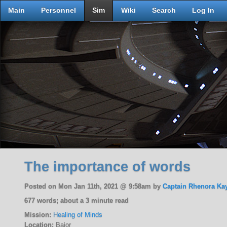
Main
Personnel
Sim
Wiki
Search
Log In
The importance of words
Posted on Mon Jan 11th, 2021 @ 9:58am by
Captain Rhenora Ka
677 words; about a 3 minute read
Mission:
Healing of Minds
Location:
Bajor