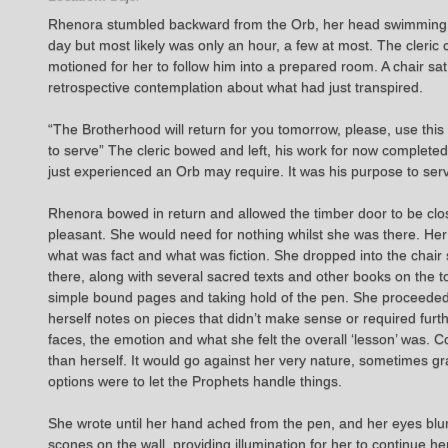
Rhenora stumbled backward from the Orb, her head swimming and
day but most likely was only an hour, a few at most. The cleric
motioned for her to follow him into a prepared room. A chair sat
retrospective contemplation about what had just transpired.
“The Brotherhood will return for you tomorrow, please, use this 
to serve” The cleric bowed and left, his work for now complete
just experienced an Orb may require. It was his purpose to ser
Rhenora bowed in return and allowed the timber door to be clo
pleasant. She would need for nothing whilst she was there. Her 
what was fact and what was fiction. She dropped into the chair 
there, along with several sacred texts and other books on the t
simple bound pages and taking hold of the pen. She proceeded to
herself notes on pieces that didn’t make sense or required furt
faces, the emotion and what she felt the overall ‘lesson’ was. C
than herself. It would go against her very nature, sometimes gra
options were to let the Prophets handle things.
She wrote until her hand ached from the pen, and her eyes blur
scones on the wall, providing illumination for her to continue