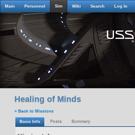
Main
Personnel
Sim
Wiki
Search
Log In
Healing of Minds
« Back to Missions
Basic Info
Posts
Summary