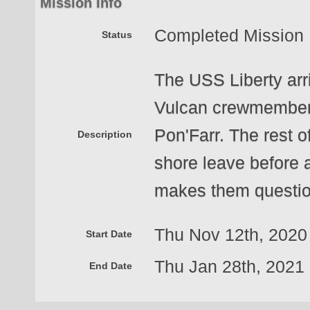
Mission Info
Completed Mission
Status
The USS Liberty arri
Vulcan crewmembers 
Pon'Farr. The rest of
Description
shore leave before a
makes them questio
Thu Nov 12th, 202
Start Date
Thu Jan 28th, 202
End Date