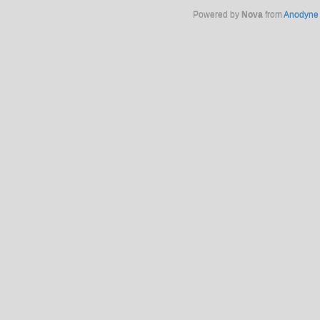
Powered by
Nova
from
Anodyne 