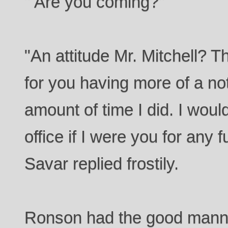
" Are you coming?"
"An attitude Mr. Mitchell? T
for you having more of a no
amount of time I did. I woul
office if I were you for any f
Savar replied frostily.
Ronson had the good manner