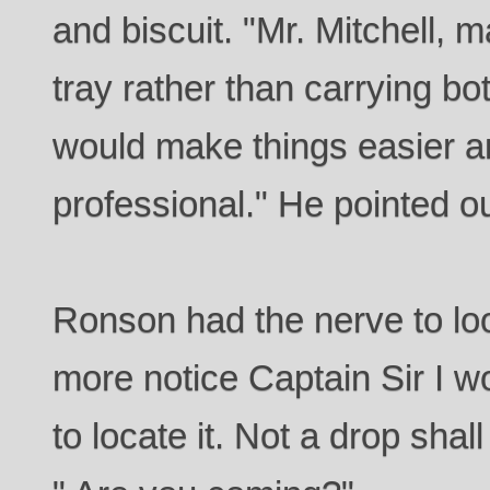
and biscuit. "Mr. Mitchell, 
tray rather than carrying bo
would make things easier a
professional." He pointed ou
Ronson had the nerve to look
more notice Captain Sir I w
to locate it. Not a drop shal