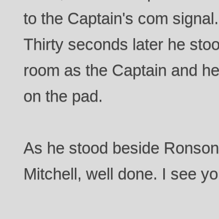
to the Captain's com signal
Thirty seconds later he stoo
room as the Captain and he
on the pad.
As he stood beside Ronson,
Mitchell, well done. I see yo