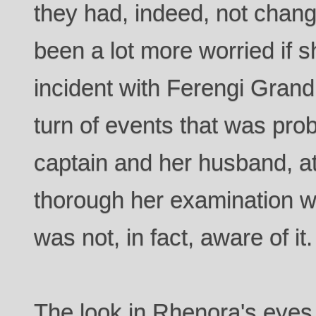
they had, indeed, not chan
been a lot more worried if 
incident with Ferengi Grand
turn of events that was prob
captain and her husband, at
thorough her examination w
was not, in fact, aware of it.
The look in Rhenora's eyes