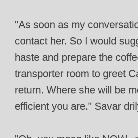
"As soon as my conversation
contact her. So I would su
haste and prepare the coffe
transporter room to greet 
return. Where she will be 
efficient you are." Savar d