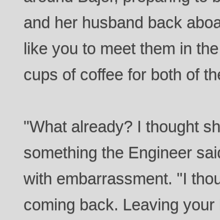
and her husband back aboar
like you to meet them in th
cups of coffee for both of 
"What already? I thought sh
something the Engineer said
with embarrassment. "I tho
coming back. Leaving your