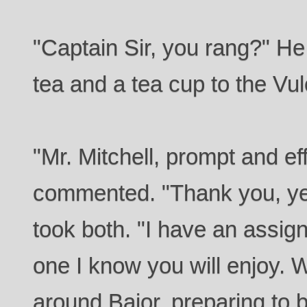
"Captain Sir, you rang?" He
tea and a tea cup to the Vul
"Mr. Mitchell, prompt and ef
commented. "Thank you, ye
took both. "I have an assign
one I know you will enjoy. W
around Bajor, preparing to