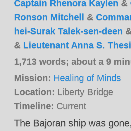
Captain Rhenora Kaylen
&
Ronson Mitchell
&
Command
hei-Surak Talek-sen-deen
&
Lieutenant Anna S. Thes
1,713 words; about a 9 min
Mission:
Healing of Minds
Location:
Liberty Bridge
Timeline:
Current
The Bajoran ship was gone, 