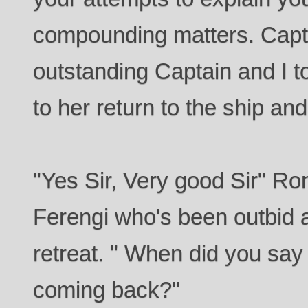
compounding matters. Capta
outstanding Captain and I t
to her return to the ship and
"Yes Sir, Very good Sir" Ron
Ferengi who's been outbid
retreat. " When did you say
coming back?"