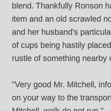
blend. Thankfully Ronson h
item and an old scrawled no
and her husband's particula
of cups being hastily place
rustle of something nearby 
"Very good Mr. Mitchell, i
on your way to the transpor
Mitchell, walk do not run."