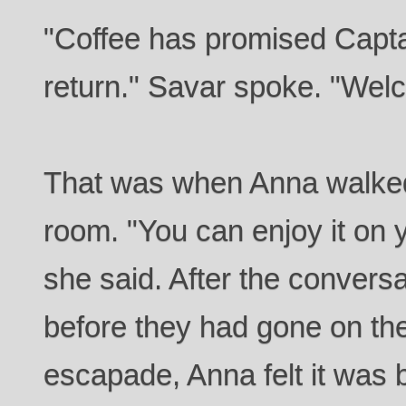
"Coffee has promised Captai
return." Savar spoke. "We
That was when Anna walked 
room. "You can enjoy it on 
she said. After the convers
before they had gone on their
escapade, Anna felt it was 