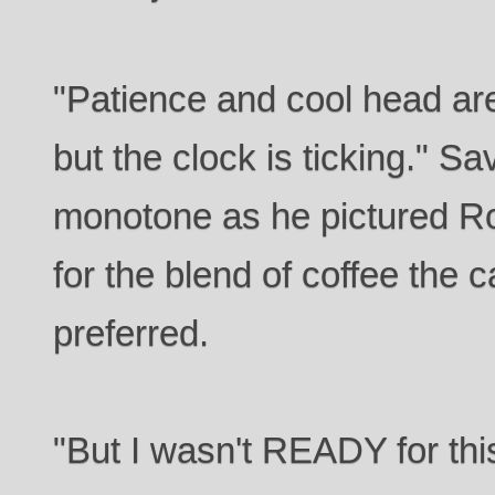
"Patience and cool head are
but the clock is ticking." Sav
monotone as he pictured Ron
for the blend of coffee the
preferred.
"But I wasn't READY for th