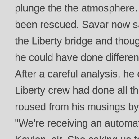
plunge the the atmosphere.
been rescued. Savar now sa
the Liberty bridge and thoug
he could have done different
After a careful analysis, h
Liberty crew had done all t
roused from his musings by a
"We're receiving an automat