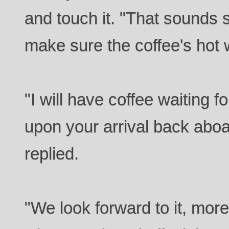
and touch it. "That sounds
make sure the coffee's hot
"I will have coffee waiting 
upon your arrival back aboa
replied.
"We look forward to it, more