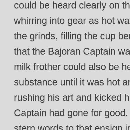
could be heard clearly on t
whirring into gear as hot w
the grinds, filling the cup b
that the Bajoran Captain wa
milk frother could also be h
substance until it was hot 
rushing his art and kicked h
Captain had gone for good
stern words to that ensign 