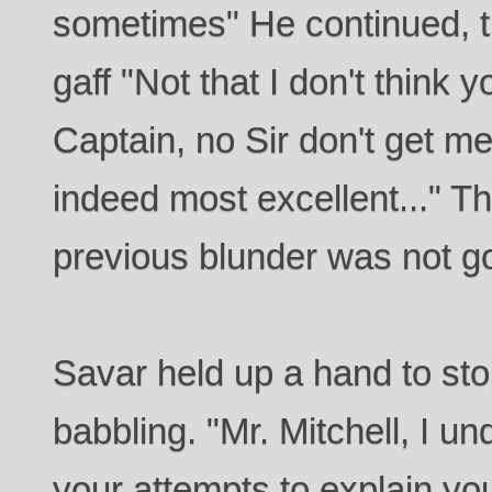
sometimes" He continued, tr
gaff "Not that I don't think 
Captain, no Sir don't get m
indeed most excellent..." T
previous blunder was not go
Savar held up a hand to st
babbling. "Mr. Mitchell, I u
your attempts to explain you