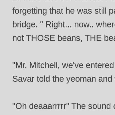
forgetting that he was still 
bridge. " Right... now.. wher
not THOSE beans, THE bea
"Mr. Mitchell, we've entered
Savar told the yeoman and w
"Oh deaaarrrrr" The sound 