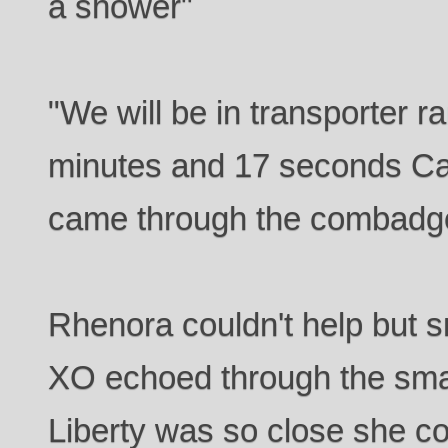
a shower"
"We will be in transporter r
minutes and 17 seconds Cap
came through the combadg
Rhenora couldn't help but s
XO echoed through the sm
Liberty was so close she co