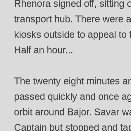
Rhenora signed off, sitting
transport hub. There were 
kiosks outside to appeal to t
Half an hour...
The twenty eight minutes 
passed quickly and once aga
orbit around Bajor. Savar w
Captain but stopped and t