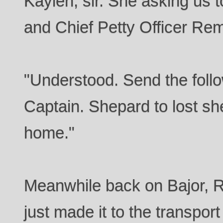
Kaylen, sir. She asking us 
and Chief Petty Officer Rem
"Understood. Send the foll
Captain. Shepard to lost she
home."
Meanwhile back on Bajor, 
just made it to the transpo