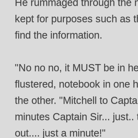
He rummaged through the 
kept for purposes such as thi
find the information.
"No no no, it MUST be in 
flustered, notebook in one 
the other. "Mitchell to Capta
minutes Captain Sir... just.. t
out.... just a minute!"