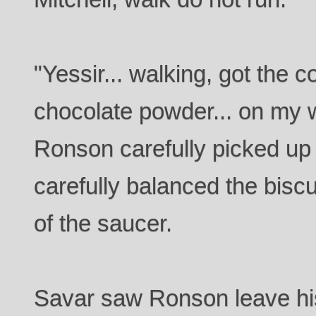
"Yessir... walking, got the co
chocolate powder... on my w
Ronson carefully picked up
carefully balanced the biscu
of the saucer.
Savar saw Ronson leave his