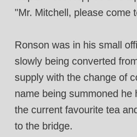
"Mr. Mitchell, please come t
Ronson was in his small offi
slowly being converted from
supply with the change of 
name being summoned he ha
the current favourite tea an
to the bridge.