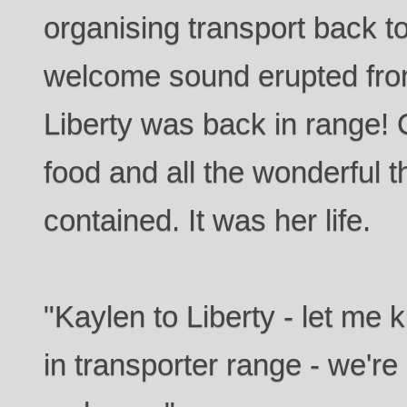
organising transport back to
welcome sound erupted fr
Liberty was back in range! 
food and all the wonderful t
contained. It was her life.
"Kaylen to Liberty - let me
in transporter range - we'r