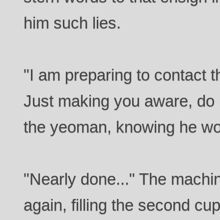
him such lies.
"I am preparing to contact t
Just making you aware, do n
the yeoman, knowing he wou
"Nearly done..." The machine
again, filling the second cup 