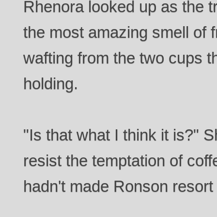
Rhenora looked up as the tr
the most amazing smell of 
wafting from the two cups 
holding.
"Is that what I think it is?"
resist the temptation of co
hadn't made Ronson resort 