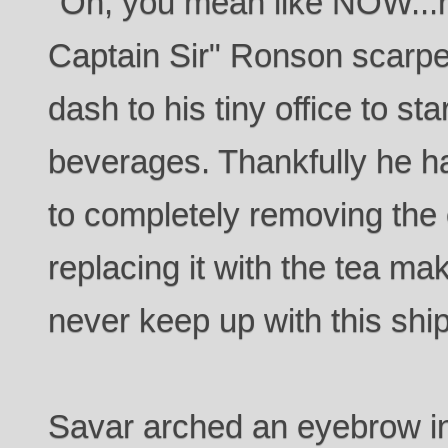
"Oh, you mean like NOW...now
Captain Sir" Ronson scarp
dash to his tiny office to st
beverages. Thankfully he ha
to completely removing the
replacing it with the tea mak
never keep up with this sh
Savar arched an eyebrow 