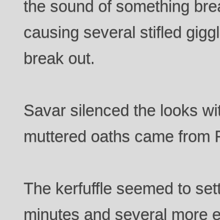
the sound of something bre
causing several stifled gigg
break out.
Savar silenced the looks w
muttered oaths came from R
The kerfuffle seemed to set
minutes and several more e