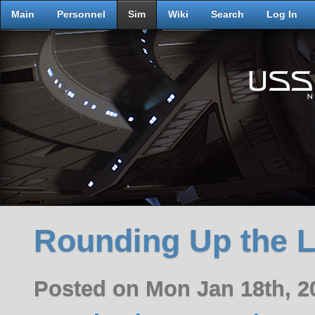
Main
Personnel
Sim
Wiki
Search
Log In
Rounding Up the 
Posted on Mon Jan 18th, 