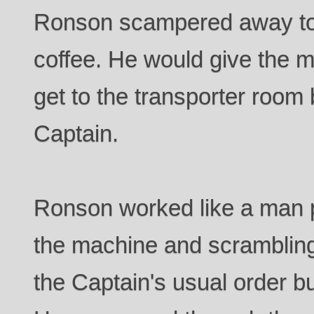
Ronson scampered away to 
coffee. He would give the 
get to the transporter room 
Captain.
Ronson worked like a man 
the machine and scramblin
the Captain's usual order bu