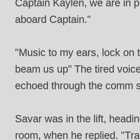
Captain Kaylen, we are in p
aboard Captain."
"Music to my ears, lock o
beam us up" The tired voice
echoed through the comm 
Savar was in the lift, headin
room, when he replied. "Tra