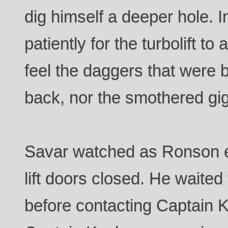
dig himself a deeper hole. 
patiently for the turbolift to 
feel the daggers that were b
back, nor the smothered gig
Savar watched as Ronson en
lift doors closed. He waited
before contacting Captain K