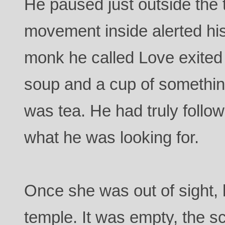
He paused just outside the
movement inside alerted hi
monk he called Love exited
soup and a cup of somethi
was tea. He had truly follo
what he was looking for.
Once she was out of sight,
temple. It was empty, the sc