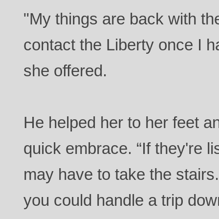
"My things are back with t
contact the Liberty once I
she offered.
He helped her to her feet an
quick embrace. “If they're l
may have to take the stairs.
you could handle a trip dow