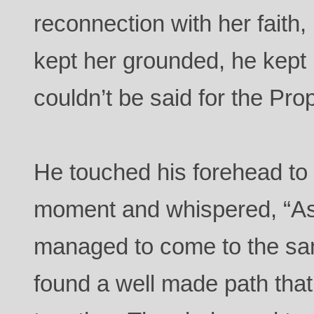
reconnection with her faith
kept her grounded, he kept
couldn’t be said for the Pro
He touched his forehead to h
moment and whispered, “As
managed to come to the s
found a well made path tha