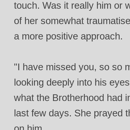
touch. Was it really him or
of her somewhat traumatise
a more positive approach.
"I have missed you, so so 
looking deeply into his eye
what the Brotherhood had in
last few days. She prayed 
on him.