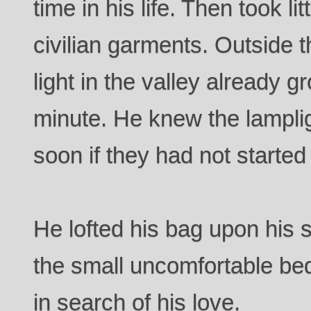
time in his life. Then took lit
civilian garments. Outside t
light in the valley already 
minute. He knew the lampli
soon if they had not started
He lofted his bag upon his s
the small uncomfortable bed
in search of his love.