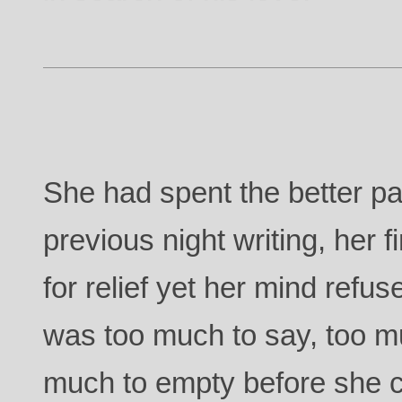
She had spent the better pa
previous night writing, her
for relief yet her mind refu
was too much to say, too mu
much to empty before she c