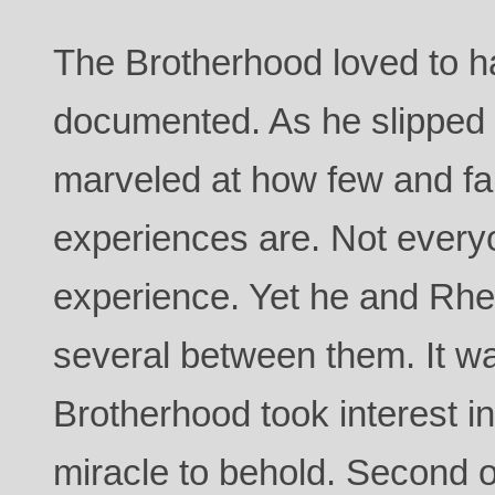
The Brotherhood loved to 
documented. As he slipped o
marveled at how few and f
experiences are. Not everyo
experience. Yet he and Rh
several between them. It w
Brotherhood took interest i
miracle to behold. Second o