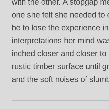
with the other. A stopgap m
one she felt she needed to
be to lose the experience in
interpretations her mind was
inched closer and closer to t
rustic timber surface until g
and the soft noises of slum