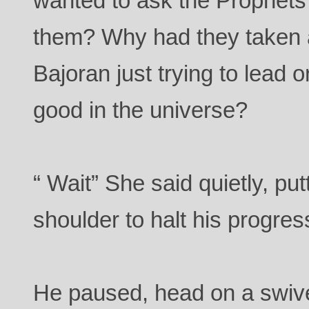
wanted to ask the Prophets
them? Why had they taken a
Bajoran just trying to lead 
good in the universe?
“ Wait” She said quietly, pu
shoulder to halt his progres
He paused, head on a swive