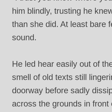
him blindly, trusting he kne
than she did. At least bare
sound.
He led hear easily out of t
smell of old texts still linge
doorway before sadly dissi
across the grounds in front