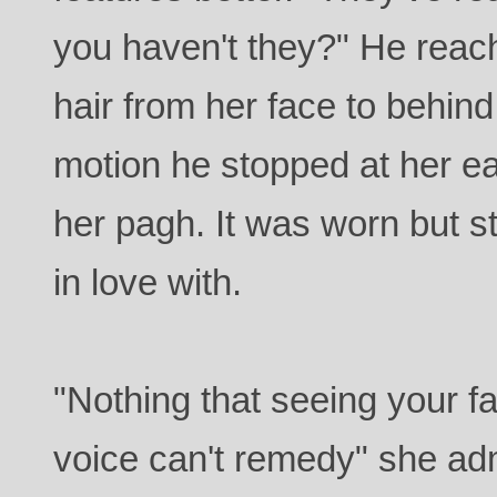
you haven't they?" He reac
hair from her face to behind
motion he stopped at her ea
her pagh. It was worn but still
in love with.
"Nothing that seeing your f
voice can't remedy" she admi