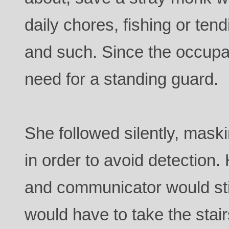
daily chores, fishing or ten
and such. Since the occupa
need for a standing guard.
She followed silently, mask
in order to avoid detection.
and communicator would still
would have to take the stair