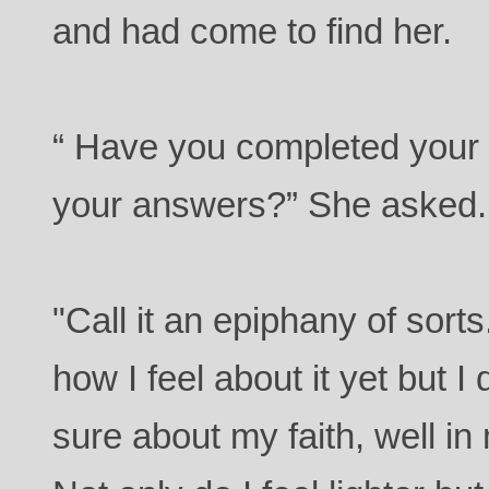
and had come to find her.
“ Have you completed your 
your answers?” She asked.
"Call it an epiphany of sorts
how I feel about it yet but I
sure about my faith, well in 