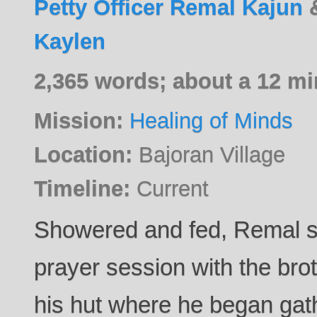
Petty Officer Remal Kajun
Kaylen
2,365 words; about a 12 mi
Mission:
Healing of Minds
Location:
Bajoran Village
Timeline:
Current
Showered and fed, Remal sk
prayer session with the bro
his hut where he began gath