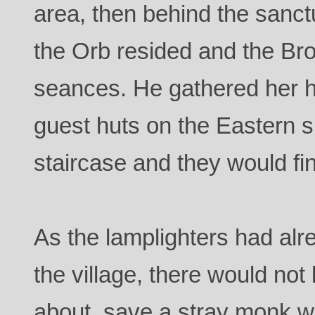
area, then behind the san
the Orb resided and the Bro
seances. He gathered her h
guest huts on the Eastern s
staircase and they would fi
As the lamplighters had alre
the village, there would no
about, save a stray monk w