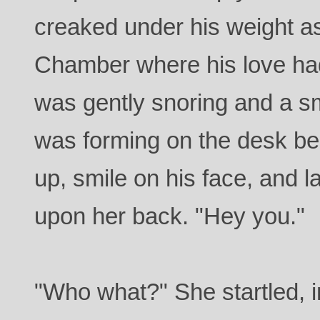
creaked under his weight as
Chamber where his love had
was gently snoring and a sm
was forming on the desk be
up, smile on his face, and l
upon her back. "Hey you."
"Who what?" She startled, 