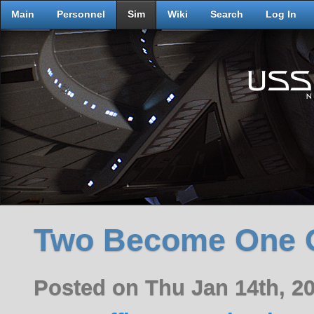
Main
Personnel
Sim
Wiki
Search
Log In
Two Become One 
Posted on Thu Jan 14th, 