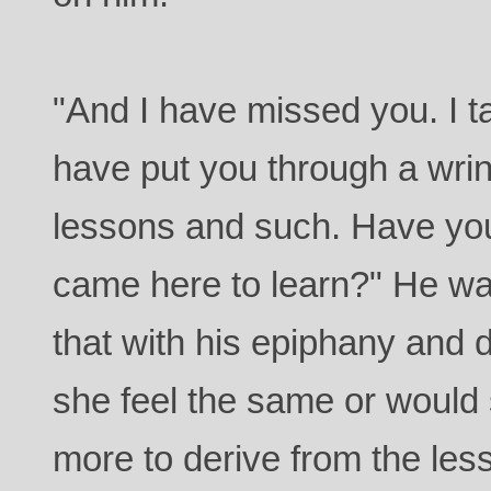
"And I have missed you. I t
have put you through a wrin
lessons and such. Have yo
came here to learn?" He w
that with his epiphany and 
she feel the same or would 
more to derive from the les