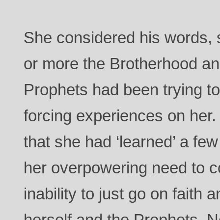
She considered his words, 
or more the Brotherhood an
Prophets had been trying to
forcing experiences on her.
that she had ‘learned’ a few
her overpowering need to co
inability to just go on faith 
herself and the Prophets. N