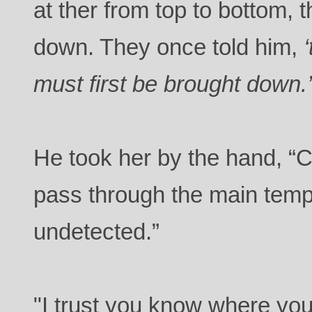
at ther from top to bottom, 
down. They once told him,
must first be brought down.
He took her by the hand, “
pass through the main tem
undetected.”
"I trust you know where you