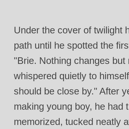
Under the cover of twilight 
path until he spotted the fir
"Brie. Nothing changes but
whispered quietly to himse
should be close by." After y
making young boy, he had t
memorized, tucked neatly a