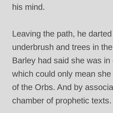
his mind.
Leaving the path, he darted 
underbrush and trees in the 
Barley had said she was in 
which could only mean she 
of the Orbs. And by associa
chamber of prophetic texts.