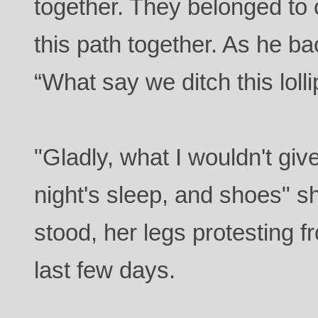
together. They belonged to 
this path together. As he 
“What say we ditch this loll
"Gladly, what I wouldn't giv
night's sleep, and shoes" 
stood, her legs protesting 
last few days.