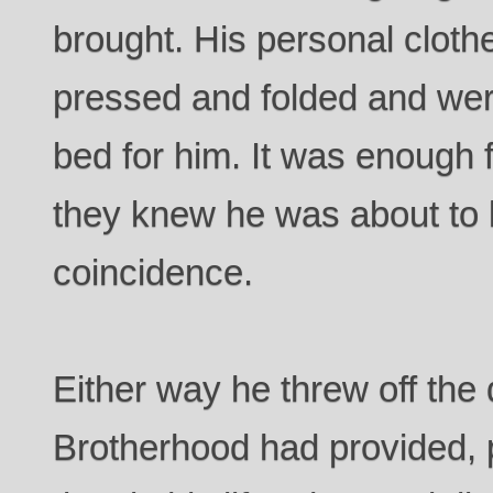
brought. His personal clot
pressed and folded and were
bed for him. It was enough f
they knew he was about to l
coincidence.
Either way he threw off the
Brotherhood had provided, p