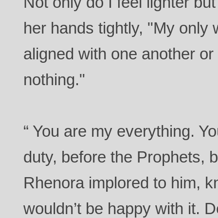
Not only do I feel lighter but
her hands tightly, "My only 
aligned with one another or 
nothing."
“ You are my everything. Yo
duty, before the Prophets, 
Rhenora implored to him, k
wouldn’t be happy with it. D