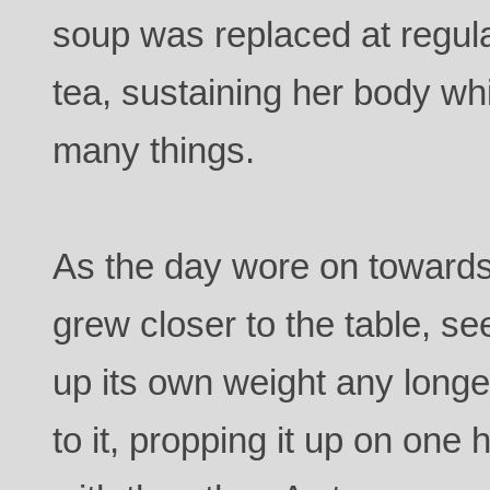
soup was replaced at regula
tea, sustaining her body wh
many things.
As the day wore on toward
grew closer to the table, s
up its own weight any longe
to it, propping it up on one