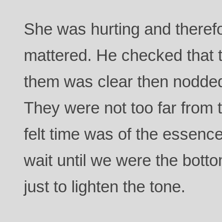
She was hurting and therefo
mattered. He checked that 
them was clear then nodde
They were not too far from 
felt time was of the essence
wait until we were the botto
just to lighten the tone.