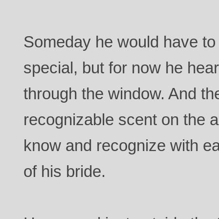
Someday he would have to 
special, but for now he hea
through the window. And the
recognizable scent on the a
know and recognize with ea
of his bride.