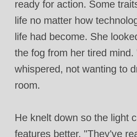
ready for action. Some trai
life no matter how technolog
life had become. She looke
the fog from her tired mind
whispered, not wanting to d
room.
He knelt down so the light c
features better. "They've r