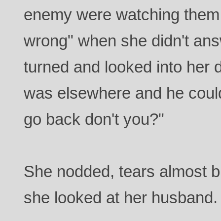
enemy were watching them. 
wrong" when she didn't ans
turned and looked into her 
was elsewhere and he could
go back don't you?"
She nodded, tears almost b
she looked at her husband.