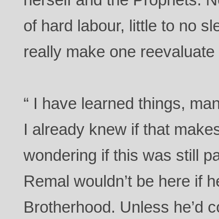
of hard labour, little to no 
really make one reevaluate th
“ I have learned things, man
I already knew if that make
wondering if this was still p
Remal wouldn’t be here if he
Brotherhood. Unless he’d c