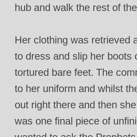
hub and walk the rest of the
Her clothing was retrieved
to dress and slip her boots 
tortured bare feet. The com
to her uniform and whilst 
out right there and then she
was one final piece of unfi