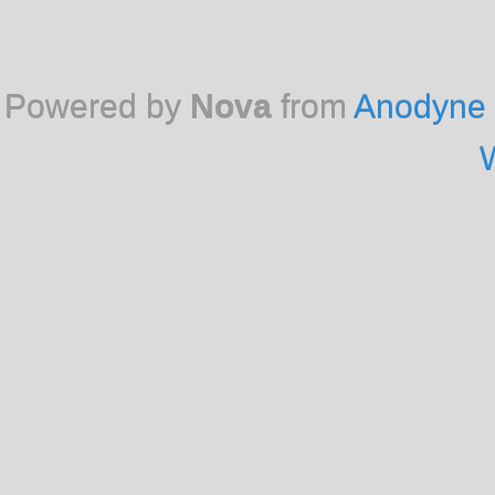
Powered by
Nova
from
Anodyne 
W