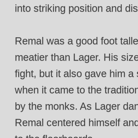
into striking position and di
Remal was a good foot talle
meatier than Lager. His siz
fight, but it also gave him a
when it came to the traditio
by the monks. As Lager danc
Remal centered himself and 