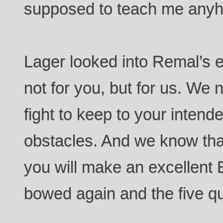
supposed to teach me any
Lager looked into Remal’s 
not for you, but for us. We 
fight to keep to your intend
obstacles. And we know th
you will make an excellent 
bowed again and the five q