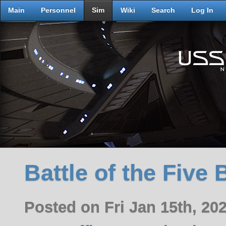
Main
Personnel
Sim
Wiki
Search
Log In
Battle of the Five 
Posted on Fri Jan 15th, 2