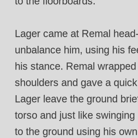
to the floorboards.
Lager came at Remal head-on 
unbalance him, using his fe
his stance. Remal wrapped
shoulders and gave a quick l
Lager leave the ground brief
torso and just like swingin
to the ground using his o