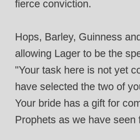
fierce conviction.
Hops, Barley, Guinness and
allowing Lager to be the spe
"Your task here is not yet 
have selected the two of you
Your bride has a gift for co
Prophets as we have seen f