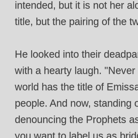
intended, but it is not her a
title, but the pairing of the 
He looked into their deadpa
with a hearty laugh. "Never 
world has the title of Emis
people. And now, standing o
denouncing the Prophets as 
you want to label us as br