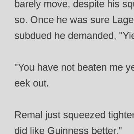
barely move, despite his sq
so. Once he was sure Lager
subdued he demanded, "Yie
"You have not beaten me y
eek out.
Remal just squeezed tighter
did like Guinness better."