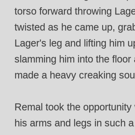
torso forward throwing Lag
twisted as he came up, gra
Lager's leg and lifting him 
slamming him into the floor
made a heavy creaking soun
Remal took the opportunity 
his arms and legs in such a