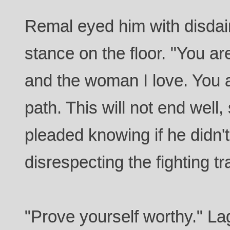
Remal eyed him with disdain
stance on the floor. "You a
and the woman I love. You
path. This will not end wel
pleaded knowing if he didn
disrespecting the fighting tr
"Prove yourself worthy." La