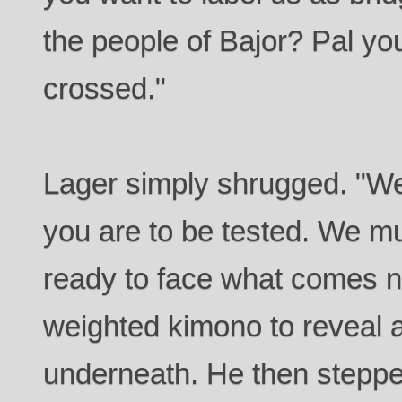
the people of Bajor? Pal y
crossed."
Lager simply shrugged. "We
you are to be tested. We m
ready to face what comes n
weighted kimono to reveal a
underneath. He then steppe