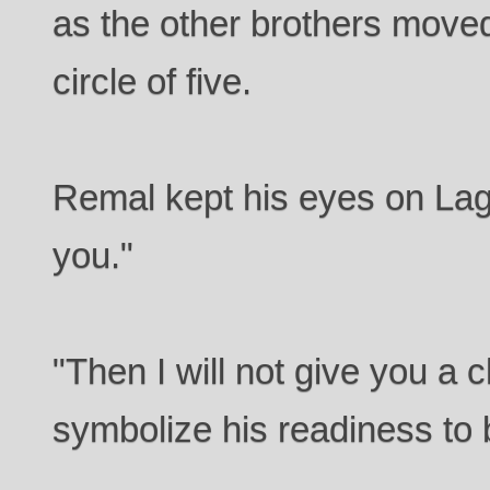
as the other brothers move
circle of five.
Remal kept his eyes on Lager
you."
"Then I will not give you a
symbolize his readiness to 