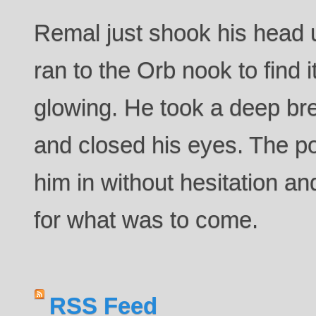
Remal just shook his head u
ran to the Orb nook to find 
glowing. He took a deep bre
and closed his eyes. The p
him in without hesitation a
for what was to come.
RSS Feed