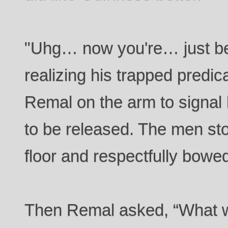
"Uhg… now you're… just b
realizing his trapped predi
Remal on the arm to signal
to be released. The men st
floor and respectfully bowe
Then Remal asked, “What w