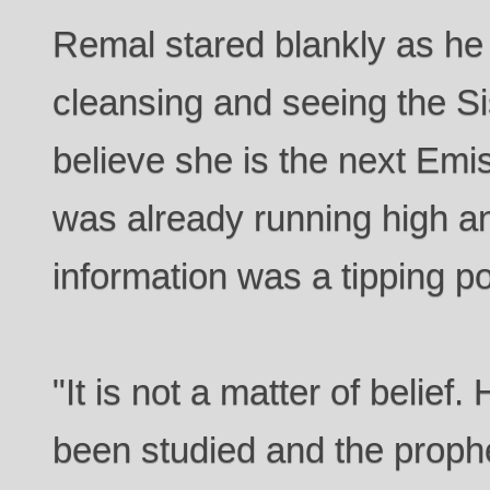
Remal stared blankly as he
cleansing and seeing the Si
believe she is the next Emi
was already running high and
information was a tipping po
"It is not a matter of belie
been studied and the prophe