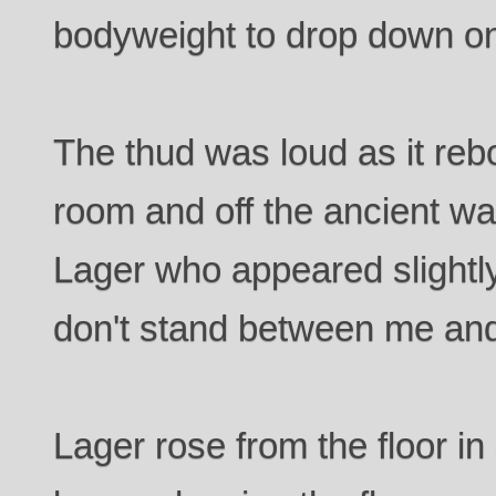
bodyweight to drop down on
The thud was loud as it re
room and off the ancient wal
Lager who appeared slightly
don't stand between me and
Lager rose from the floor in