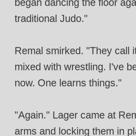
began dancing the floor aga
traditional Judo."
Remal smirked. "They call 
mixed with wrestling. I've b
now. One learns things."
"Again." Lager came at Rem
arms and locking them in pl