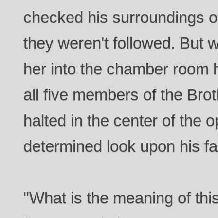
checked his surroundings 
they weren't followed. But 
her into the chamber room 
all five members of the Bro
halted in the center of the
determined look upon his fa
"What is the meaning of thi