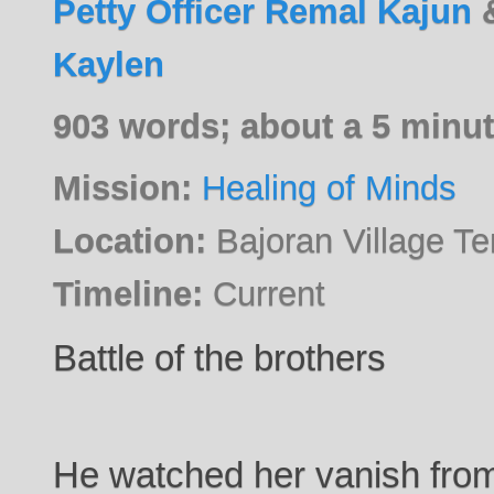
Petty Officer Remal Kajun
Kaylen
903 words; about a 5 minut
Mission:
Healing of Minds
Location:
Bajoran Village T
Timeline:
Current
Battle of the brothers
He watched her vanish from