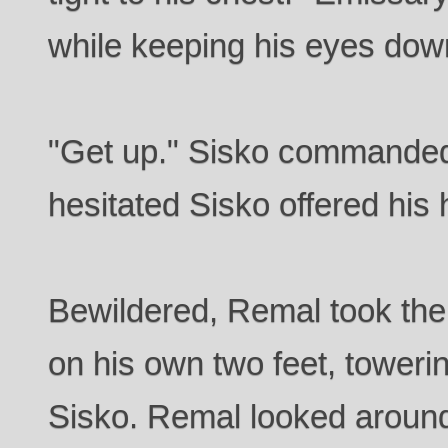
while keeping his eyes dow
"Get up." Sisko commande
hesitated Sisko offered his
Bewildered, Remal took the
on his own two feet, toweri
Sisko. Remal looked around