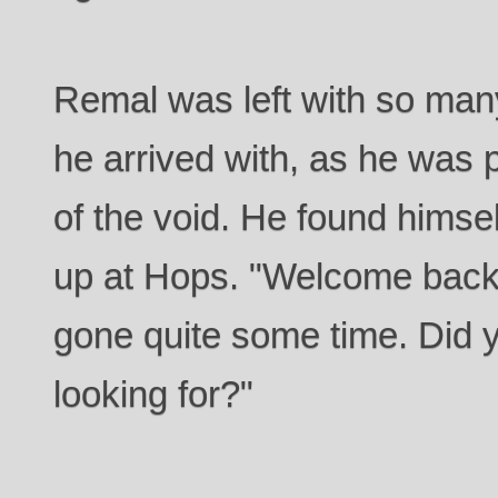
Remal was left with so man
he arrived with, as he was 
of the void. He found himse
up at Hops. "Welcome back
gone quite some time. Did 
looking for?"