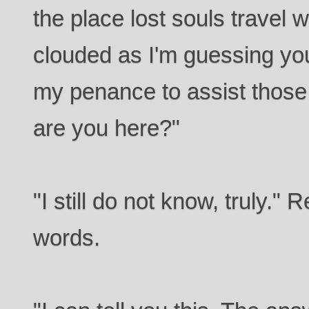
the place lost souls travel w
clouded as I'm guessing your
my penance to assist those
are you here?"
"I still do not know, truly."
words.