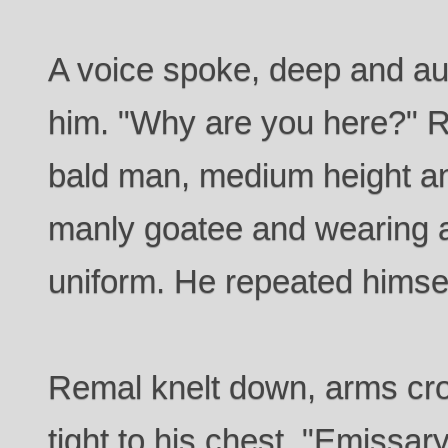
A voice spoke, deep and aut
him. "Why are you here?" R
bald man, medium height an
manly goatee and wearing a
uniform. He repeated himse
Remal knelt down, arms cr
tight to his chest. "Emissa