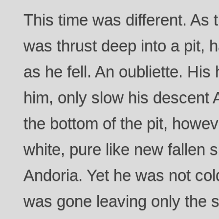
This time was different. As
was thrust deep into a pit,
as he fell. An oubliette. Hi
him, only slow his descent
the bottom of the pit, howe
white, pure like new fallen
Andoria. Yet he was not cold
was gone leaving only the sti