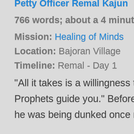
Petty Officer Remal Kajun
766 words; about a 4 minut
Mission:
Healing of Minds
Location:
Bajoran Village
Timeline:
Remal - Day 1
"All it takes is a willingness 
Prophets guide you." Befo
he was being dunked once