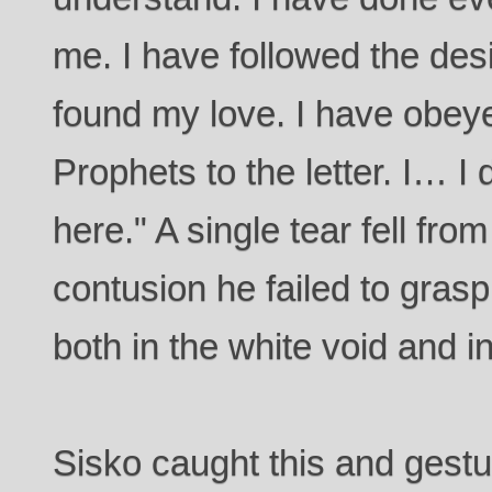
me. I have followed the desig
found my love. I have obeyed
Prophets to the letter. I… I
here." A single tear fell from
contusion he failed to gras
both in the white void and in
Sisko caught this and gestur