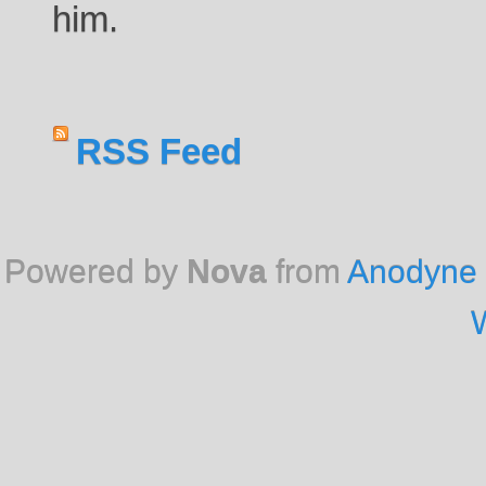
him.
RSS Feed
Powered by
Nova
from
Anodyne 
W