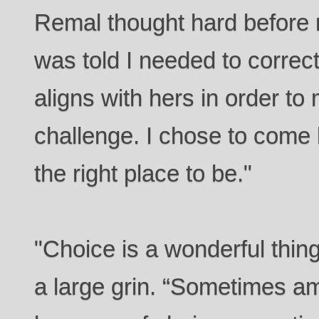
Remal thought hard before 
was told I needed to correct
aligns with hers in order t
challenge. I chose to come 
the right place to be."
"Choice is a wonderful thi
a large grin. “Sometimes a