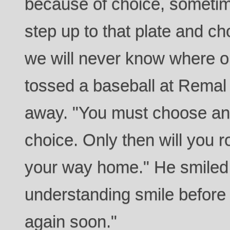
because of choice, sometime
step up to that plate and ch
we will never know where o
tossed a baseball at Remal 
away. "You must choose and
choice. Only then will you 
your way home." He smiled 
understanding smile before 
again soon."