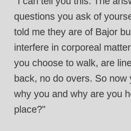
"I can tell you this. The an
questions you ask of yours
told me they are of Bajor but
interfere in corporeal matter
you choose to walk, are line
back, no do overs. So now 
why you and why are you he
place?"