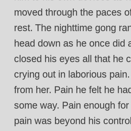
moved through the paces of
rest. The nighttime gong ra
head down as he once did a
closed his eyes all that he 
crying out in laborious pain
from her. Pain he felt he had
some way. Pain enough for 
pain was beyond his control 