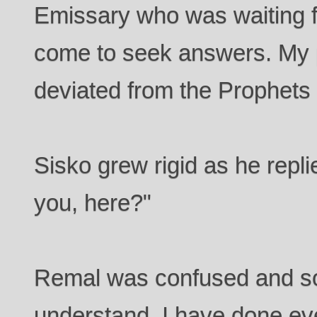
Emissary who was waiting f
come to seek answers. My 
deviated from the Prophets 
Sisko grew rigid as he repl
you, here?"
Remal was confused and so r
understand. I have done ev