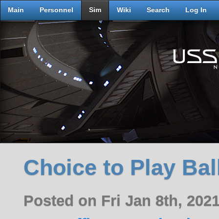
Main
Personnel
Sim
Wiki
Search
Log In
Choice to Play Bal
Posted on Fri Jan 8th, 20