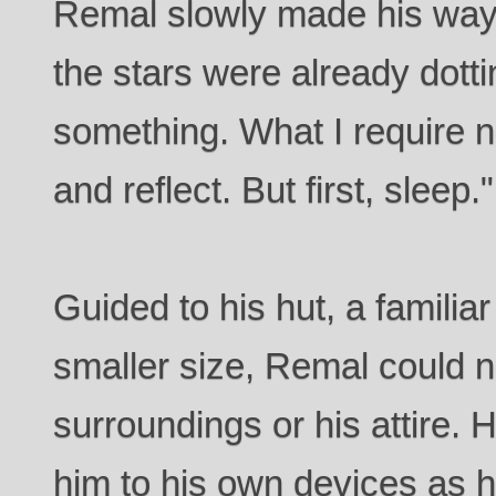
Remal slowly made his way t
the stars were already dotti
something. What I require n
and reflect. But first, sleep."
Guided to his hut, a familiar
smaller size, Remal could 
surroundings or his attire. 
him to his own devices as 