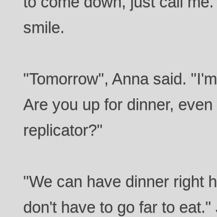
to come down, just call me."
smile.
"Tomorrow", Anna said. "I'm
Are you up for dinner, even i
replicator?"
"We can have dinner right 
don't have to go far to eat.