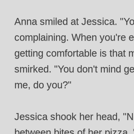
Anna smiled at Jessica. "Yo
complaining. When you're e
getting comfortable is that 
smirked. "You don't mind ge
me, do you?"
Jessica shook her head, "
between bites of her pizza. "I