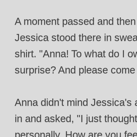
A moment passed and then 
Jessica stood there in swe
shirt. "Anna! To what do I o
surprise? And please come 
Anna didn't mind Jessica's a
in and asked, "I just though
personally. How are you fe