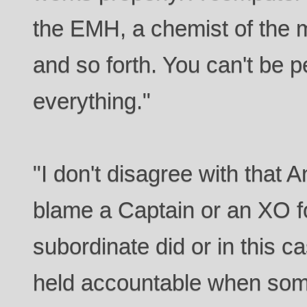
the EMH, a chemist of the 
and so forth. You can't be p
everything."
"I don't disagree with that 
blame a Captain or an XO f
subordinate did or in this c
held accountable when som