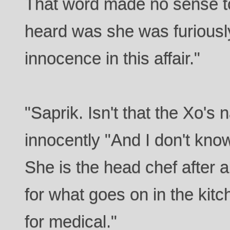
That word made no sense to 
heard was she was furiousl
innocence in this affair."
"Saprik. Isn't that the Xo'
innocently "And I don't kno
She is the head chef after a
for what goes on in the kitc
for medical."