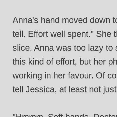
Anna's hand moved down to 
tell. Effort well spent." Sh
slice. Anna was too lazy t
this kind of effort, but her 
working in her favour. Of co
tell Jessica, at least not just
"Hmmm. Soft hands. Doctor