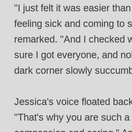
"I just felt it was easier th
feeling sick and coming to 
remarked. "And I checked w
sure I got everyone, and no
dark corner slowly succumbi
Jessica's voice floated back
"That's why you are such a