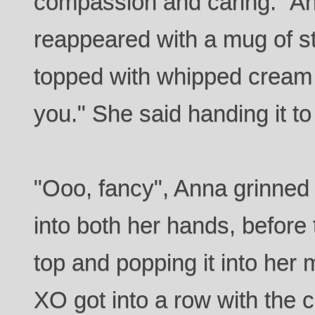
compassion and caring." An 
reappeared with a mug of s
topped with whipped cream 
you." She said handing it t
"Ooo, fancy", Anna grinned
into both her hands, before 
top and popping it into her m
XO got into a row with the c