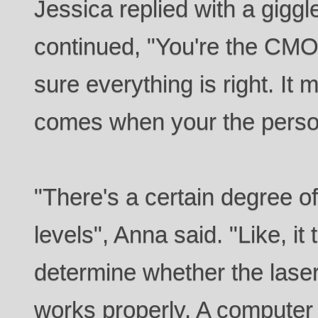
Jessica replied with a giggl
continued, "You're the CMO,
sure everything is right. It m
comes when your the person
"There's a certain degree of 
levels", Anna said. "Like, it
determine whether the laser
works properly. A computer 