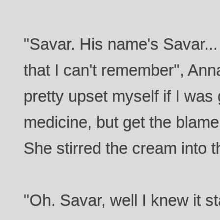
"Savar. His name's Savar...
that I can't remember", Anna
pretty upset myself if I was
medicine, but get the blame f
She stirred the cream into t
"Oh. Savar, well I knew it s