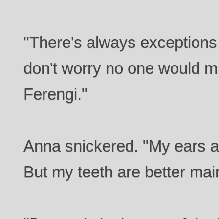
"There's always exceptions
don't worry no one would mi
Ferengi."
Anna snickered. "My ears a
But my teeth are better mai