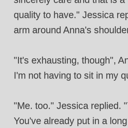
quality to have." Jessica r
arm around Anna's shoulde
"It's exhausting, though", A
I'm not having to sit in my 
"Me. too." Jessica replied. 
You've already put in a long