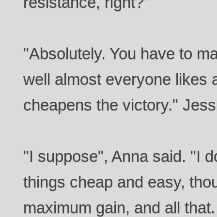
resistance, right?"
"Absolutely. You have to m
well almost everyone likes a 
cheapens the victory." Jes
"I suppose", Anna said. "I d
things cheap and easy, thou
maximum gain, and all that.