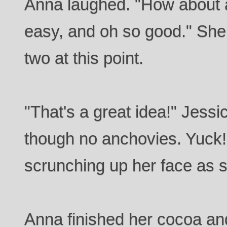
Anna laughed. "How about 
easy, and oh so good." She f
two at this point.
"That's a great idea!" Jessi
though no anchovies. Yuck!
scrunching up her face as s
Anna finished her cocoa and