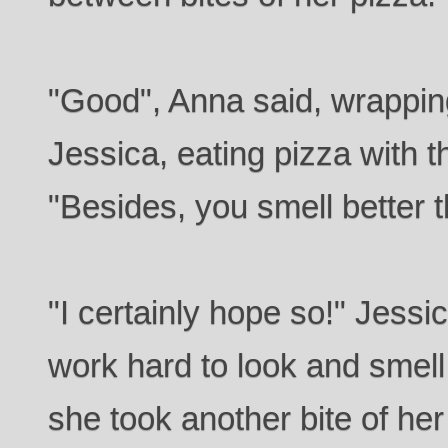
"Good", Anna said, wrappin
Jessica, eating pizza with t
"Besides, you smell better t
"I certainly hope so!" Jessic
work hard to look and smell
she took another bite of her