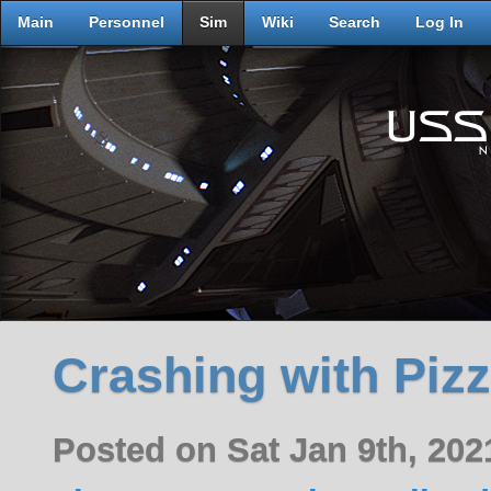
Main
Personnel
Sim
Wiki
Search
Log In
Crashing with Piz
Posted on Sat Jan 9th, 20