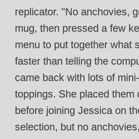
replicator. "No anchovies, 
mug, then pressed a few key
menu to put together what
faster than telling the comp
came back with lots of mini-
toppings. She placed them 
before joining Jessica on t
selection, but no anchovies, 