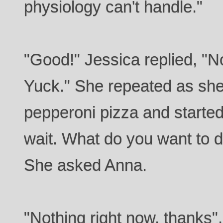
physiology can't handle."
"Good!" Jessica replied, "No
Yuck." She repeated as she
pepperoni pizza and started
wait. What do you want to d
She asked Anna.
"Nothing right now, thanks",