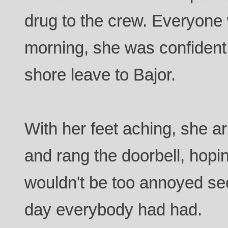
drug to the crew. Everyone
morning, she was confident
shore leave to Bajor.
With her feet aching, she ar
and rang the doorbell, hop
wouldn't be too annoyed see
day everybody had had.