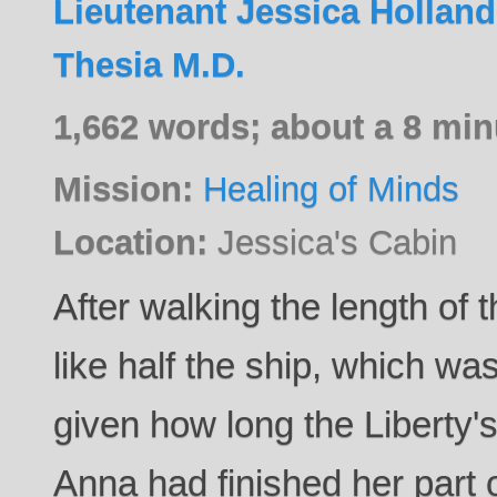
Lieutenant Jessica Holland
Thesia M.D.
1,662 words; about a 8 min
Mission:
Healing of Minds
Location:
Jessica's Cabin
After walking the length of t
like half the ship, which wa
given how long the Liberty'
Anna had finished her part of