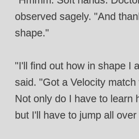
observed sagely. "And thank 
shape."
"I'll find out how in shape 
said. "Got a Velocity match
Not only do I have to learn 
but I'll have to jump all over