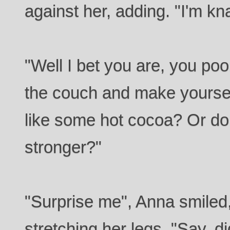
against her, adding. "I'm kn
"Well I bet you are, you poo
the couch and make yourse
like some hot cocoa? Or d
stronger?"
"Surprise me", Anna smiled,
stretching her legs. "Say, d