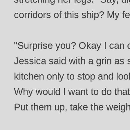
corridors of this ship? My fee
"Surprise you? Okay I can de
Jessica said with a grin as
kitchen only to stop and lo
Why would I want to do that?
Put them up, take the weigh