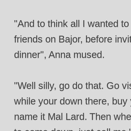
"And to think all I wanted t
friends on Bajor, before inv
dinner", Anna mused.
"Well silly, go do that. Go v
while your down there, buy 
name it Mal Lard. Then whe