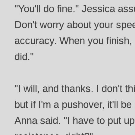
"You'll do fine." Jessica ass
Don't worry about your spe
accuracy. When you finish,
did."
"I will, and thanks. I don't t
but if I'm a pushover, it'll be
Anna said. "I have to put u