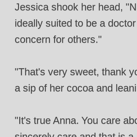
Jessica shook her head, "N
ideally suited to be a docto
concern for others."
"That's very sweet, thank y
a sip of her cocoa and lean
"It's true Anna. You care ab
sincerely care and that is a