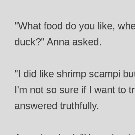
"What food do you like, whe
duck?" Anna asked.
"I did like shrimp scampi but
I'm not so sure if I want to t
answered truthfully.