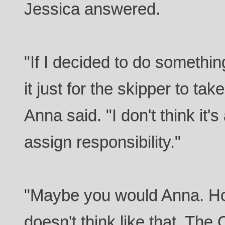
Jessica answered.
"If I decided to do something
it just for the skipper to take
Anna said. "I don't think it'
assign responsibility."
"Maybe you would Anna. 
doesn't think like that. Th