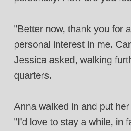
"Better now, thank you for 
personal interest in me. Ca
Jessica asked, walking furt
quarters.
Anna walked in and put her
"I'd love to stay a while, in 