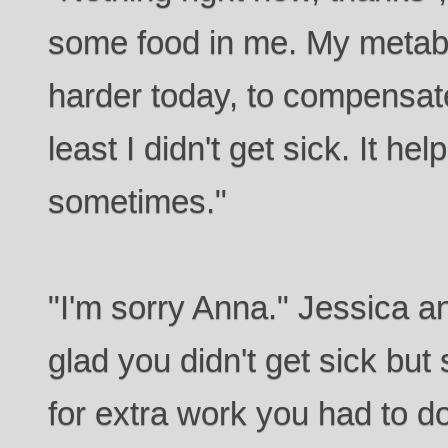
some food in me. My metab
harder today, to compensate 
least I didn't get sick. It he
sometimes."
"I'm sorry Anna." Jessica a
glad you didn't get sick but 
for extra work you had to do