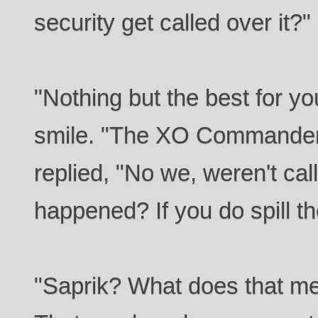
security get called over it?"
"Nothing but the best for yo
smile. "The XO Commander
replied, "No we, weren't ca
happened? If you do spill t
"Saprik? What does that m