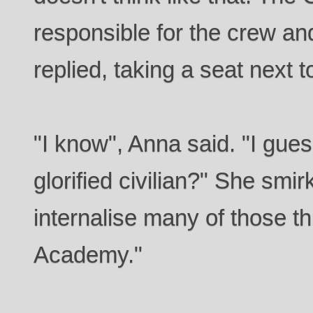
responsible for the crew and
replied, taking a seat next 
"I know", Anna said. "I gues
glorified civilian?" She smirk
internalise many of those th
Academy."