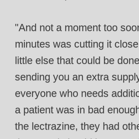
"And not a moment too soon
minutes was cutting it close
little else that could be don
sending you an extra supply
everyone who needs addition
a patient was in bad enoug
the lectrazine, they had oth