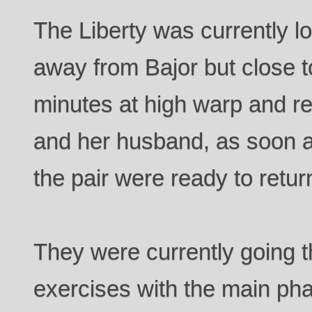
The Liberty was currently l
away from Bajor but close to
minutes at high warp and r
and her husband, as soon as
the pair were ready to return
They were currently going t
exercises with the main ph