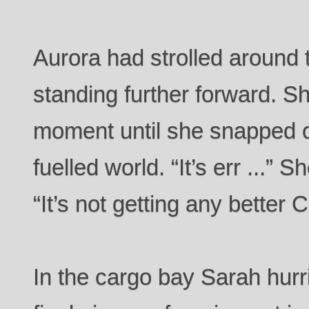
Aurora had strolled around
standing further forward. Sh
moment until she snapped o
fuelled world. “It’s err ...”
“It’s not getting any bette
In the cargo bay Sarah hurr