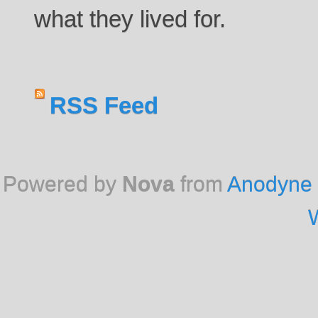
what they lived for.
RSS Feed
Powered by
Nova
from
Anodyne 
W