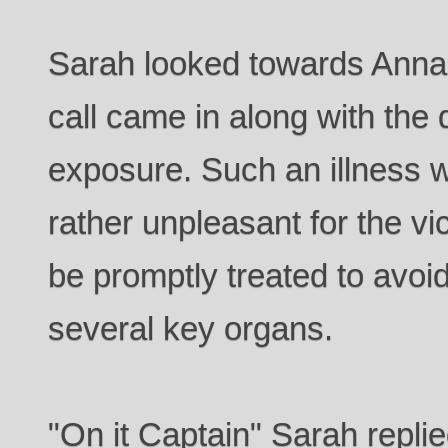
Sarah looked towards Anna 
call came in along with the d
exposure. Such an illness w
rather unpleasant for the v
be promptly treated to avo
several key organs.
"On it Captain" Sarah repli