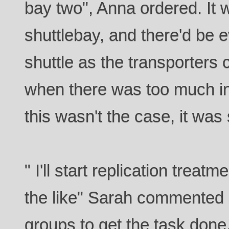
bay two", Anna ordered. It w
shuttlebay, and there'd be 
shuttle as the transporters 
when there was too much int
this wasn't the case, it was 
" I'll start replication trea
the like" Sarah commented a
groups to get the task done.