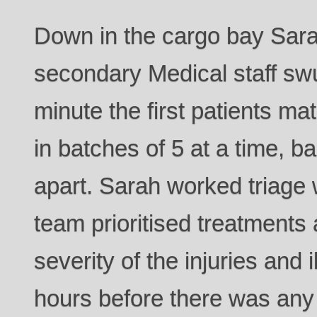
Down in the cargo bay Sara
secondary Medical staff swu
minute the first patients ma
in batches of 5 at a time, b
apart. Sarah worked triage w
team prioritised treatments 
severity of the injuries and 
hours before there was any 