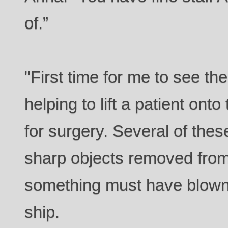
of.”
"First time for me to see th
helping to lift a patient ont
for surgery. Several of the
sharp objects removed from 
something must have blown 
ship.