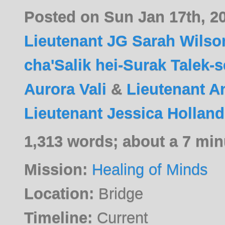
Posted on Sun Jan 17th, 2
Lieutenant JG Sarah Wilso
cha'Salik hei-Surak Talek-
Aurora Vali
&
Lieutenant A
Lieutenant Jessica Holland
1,313 words; about a 7 min
Mission:
Healing of Minds
Location:
Bridge
Timeline:
Current