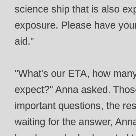
science ship that is also ex
exposure. Please have your 
aid."
"What's our ETA, how man
expect?" Anna asked. Thos
important questions, the res
waiting for the answer, Ann