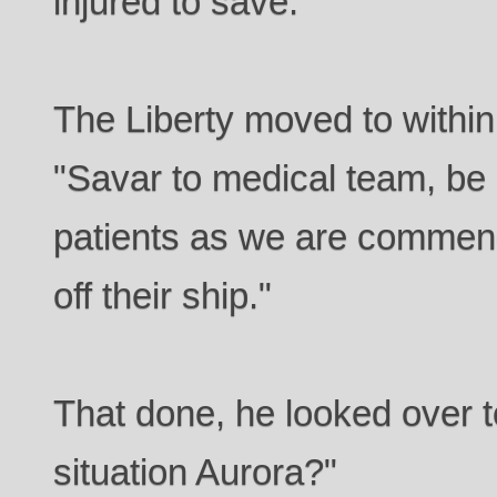
injured to save.
The Liberty moved to within
"Savar to medical team, be 
patients as we are commenc
off their ship."
That done, he looked over t
situation Aurora?"