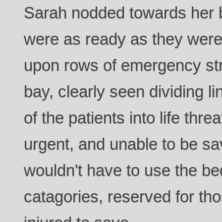
Sarah nodded towards her b
were as ready as they were
upon rows of emergency stre
bay, clearly seen dividing l
of the patients into life thre
urgent, and unable to be s
wouldn't have to use the bed
catagories, reserved for thos