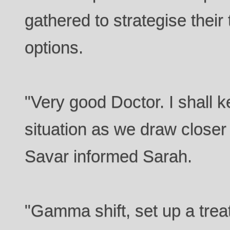
gathered to strategise their
options.
"Very good Doctor. I shall 
situation as we draw closer 
Savar informed Sarah.
"Gamma shift, set up a trea