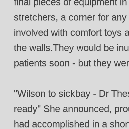
final pieces of equipment in
stretchers, a corner for an
involved with comfort toys a
the walls.They would be in
patients soon - but they we
"Wilson to sickbay - Dr The
ready" She announced, prou
had accomplished in a short