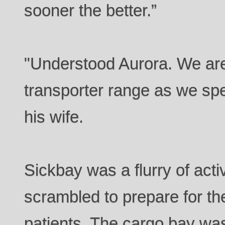
sooner the better.”
"Understood Aurora. We are
transporter range as we spe
his wife.
Sickbay was a flurry of acti
scrambled to prepare for th
patients. The cargo bay was