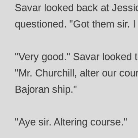
Savar looked back at Jessi
questioned. "Got them sir. I
"Very good." Savar looked t
"Mr. Churchill, alter our co
Bajoran ship."
"Aye sir. Altering course."