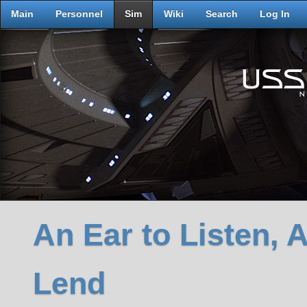
Main
Personnel
Sim
Wiki
Search
Log In
An Ear to Listen, 
Lend