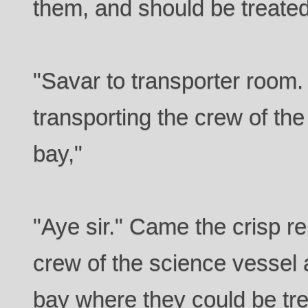
them, and should be treated
"Savar to transporter roo
transporting the crew of th
bay,"
"Aye sir." Came the crisp rep
crew of the science vessel 
bay where they could be tre