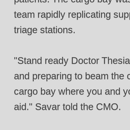
team rapidly replicating supp
triage stations.
"Stand ready Doctor Thesia
and preparing to beam the c
cargo bay where you and yo
aid." Savar told the CMO.