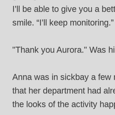
I’ll be able to give you a be
smile. “I’ll keep monitoring.”
"Thank you Aurora." Was his
Anna was in sickbay a few 
that her department had al
the looks of the activity ha