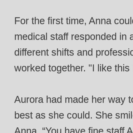
For the first time, Anna cou
medical staff responded in a
different shifts and profess
worked together. "I like this
Aurora had made her way to
best as she could. She smi
Anna. “You have fine staff 