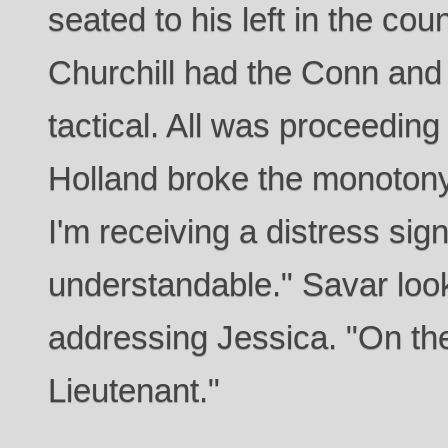
seated to his left in the cou
Churchill had the Conn and 
tactical. All was proceeding 
Holland broke the monotony
I'm receiving a distress signa
understandable." Savar loo
addressing Jessica. "On th
Lieutenant."