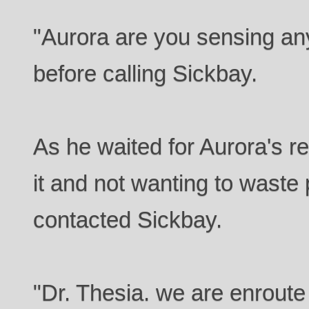
"Aurora are you sensing an
before calling Sickbay.
As he waited for Aurora's re
it and not wanting to waste
contacted Sickbay.
"Dr. Thesia. we are enroute