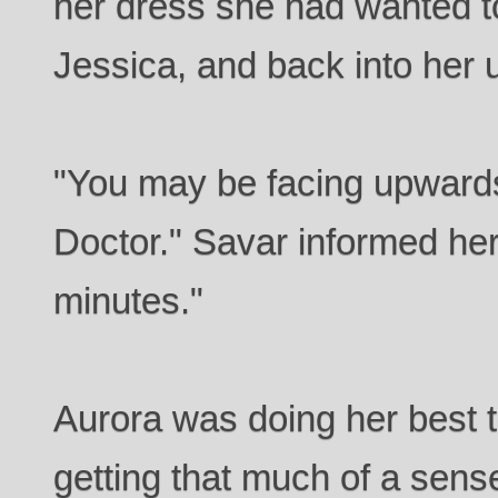
her dress she had wanted to
Jessica, and back into her 
"You may be facing upwards 
Doctor." Savar informed her
minutes."
Aurora was doing her best t
getting that much of a sens