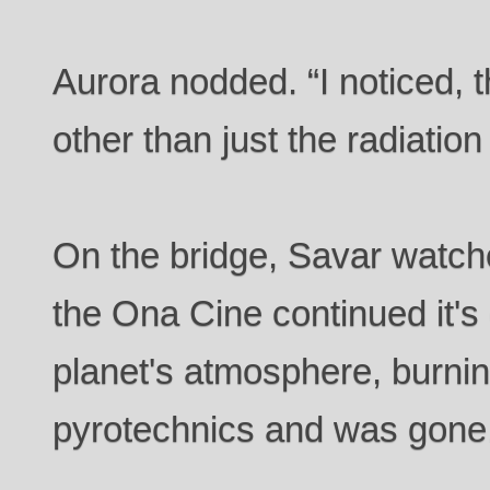
Aurora nodded. “I noticed,
other than just the radiati
On the bridge, Savar watch
the Ona Cine continued it's
planet's atmosphere, burning
pyrotechnics and was gone