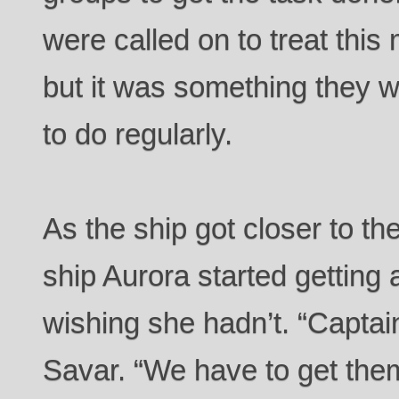
were called on to treat this
but it was something they w
to do regularly.
As the ship got closer to th
ship Aurora started getting 
wishing she hadn’t. “Captain
Savar. “We have to get them