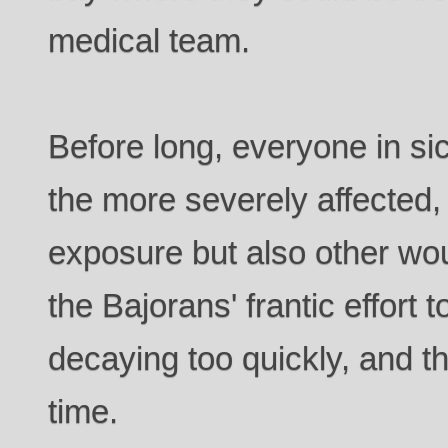
medical team.
Before long, everyone in si
the more severely affected, 
exposure but also other wo
the Bajorans' frantic effort t
decaying too quickly, and th
time.