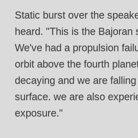
Static burst over the speak
heard. "This is the Bajoran
We've had a propulsion failu
orbit above the fourth planet
decaying and we are falling
surface. we are also experi
exposure."