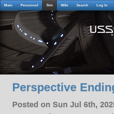
Main
Personnel
Sim
Wiki
Search
Log In
Perspective Endin
Posted on Sun Jul 6th, 20