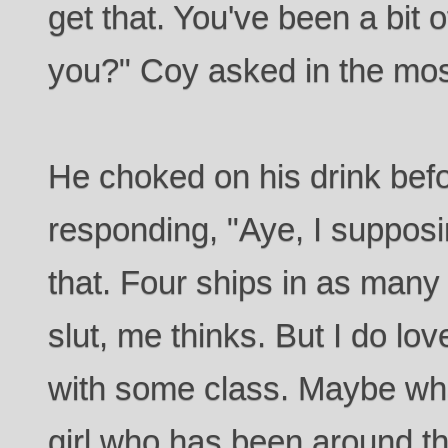
get that. You've been a bit o
you?" Coy asked in the mo
He choked on his drink bef
responding, "Aye, I supposin
that. Four ships in as many
slut, me thinks. But I do lo
with some class. Maybe wha
girl who has been around th