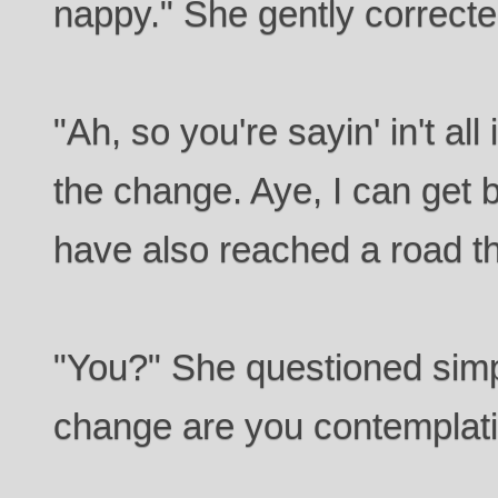
nappy." She gently correcte
"Ah, so you're sayin' in't all
the change. Aye, I can get b
have also reached a road th
"You?" She questioned simp
change are you contemplat