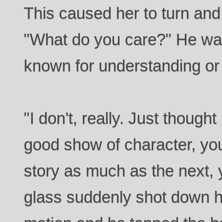
This caused her to turn and
"What do you care?" He was
known for understanding o
"I don't, really. Just though
good show of character, you
story as much as the next, y
glass suddenly shot down hi