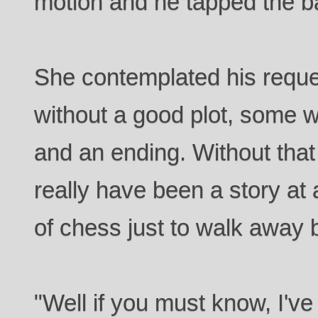
motion and he tapped the ba
She contemplated his reque
without a good plot, some 
and an ending. Without that
really have been a story at
of chess just to walk away 
"Well if you must know, I'v