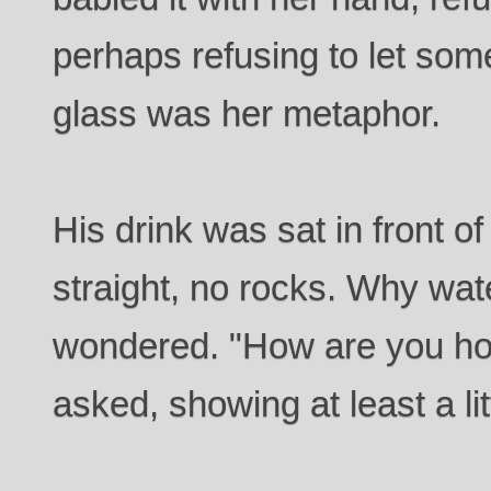
perhaps refusing to let som
glass was her metaphor.
His drink was sat in front o
straight, no rocks. Why wat
wondered. "How are you ho
asked, showing at least a li