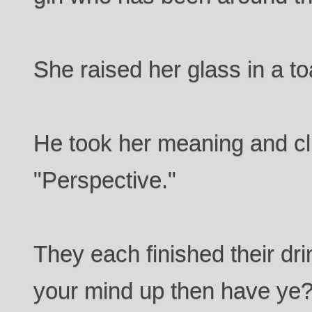
She raised her glass in a to
He took her meaning and cli
"Perspective."
They each finished their dr
your mind up then have ye?