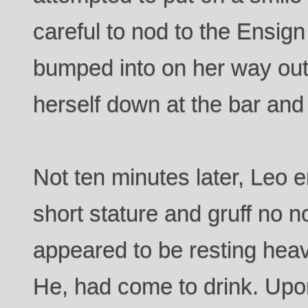
careful to nod to the Ensig
bumped into on her way ou
herself down at the bar and
Not ten minutes later, Leo 
short stature and gruff no n
appeared to be resting heav
He, had come to drink. Upo