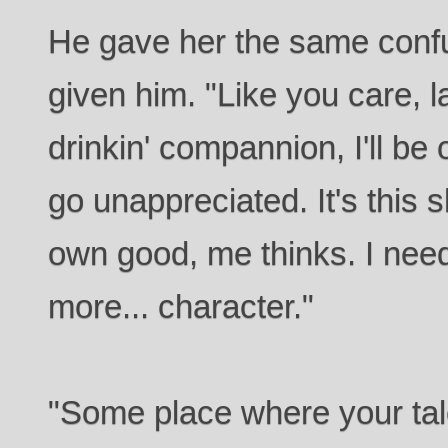
He gave her the same conf
given him. "Like you care, l
drinkin' compannion, I'll be o
go unappreciated. It's this s
own good, me thinks. I need
more... character."
"Some place where your tale