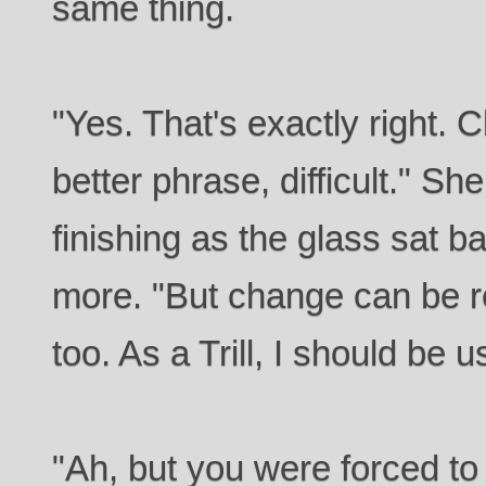
same thing.
"Yes. That's exactly right. C
better phrase, difficult." Sh
finishing as the glass sat 
more. "But change can be r
too. As a Trill, I should be
"Ah, but you were forced to