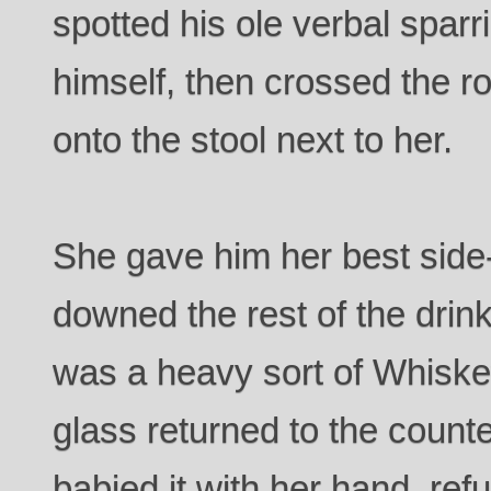
spotted his ole verbal sparr
himself, then crossed the 
onto the stool next to her.
She gave him her best side
downed the rest of the drink 
was a heavy sort of Whiskey
glass returned to the counter
babied it with her hand, refus