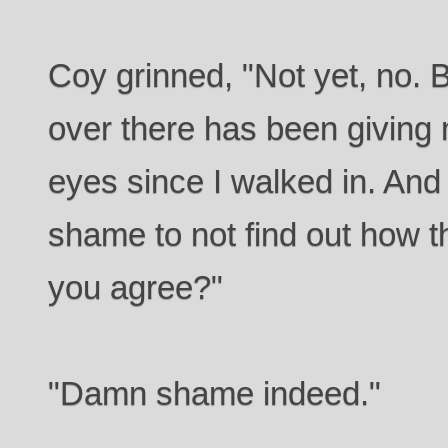
Coy grinned, "Not yet, no. B
over there has been giving 
eyes since I walked in. And
shame to not find out how t
you agree?"
"Damn shame indeed."