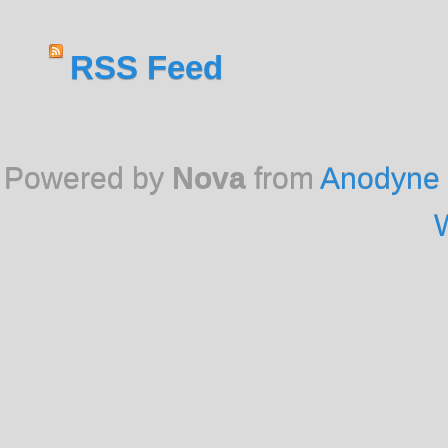
RSS Feed
Powered by
Nova
from
Anodyne 
W