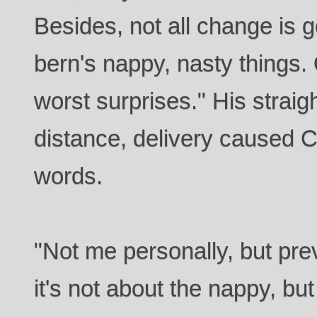
Besides, not all change is 
bern's nappy, nasty things. O
worst surprises." His straigh
distance, delivery caused C
words.
"Not me personally, but pr
it's not about the nappy, bu