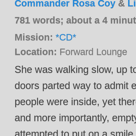
Commander Rosa Coy
&
L
781 words; about a 4 minut
Mission:
*CD*
Location:
Forward Lounge
She was walking slow, up t
doors parted way to admit e
people were inside, yet the
and more importantly, empty
attempted to put on a smile