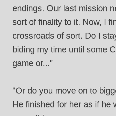
endings. Our last mission 
sort of finality to it. Now, I 
crossroads of sort. Do I stay
biding my time until some 
game or..."
"Or do you move on to bigge
He finished for her as if he