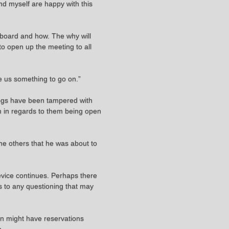
nd myself are happy with this
nboard and how. The why will
to open up the meeting to all
ve us something to go on.”
 logs have been tampered with
em in regards to them being open
 the others that he was about to
device continues. Perhaps there
rds to any questioning that may
ain might have reservations