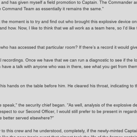
d, and has given myself a field promotion to Captain. The Commander a
the Command Team as essentially it remains the same."
the moment is to try and find out who brought this explosive device o
 how. Now, I like to think that we all work as a team here, so I'd like 
 who has accessed that particular room? If there’s a record it would gi
l recordings. Once we have that we can run a diagnostic to see if the
hen have a talk with anyone who was in there, see what you get from th
f his hands on the table before him. He cleared his throat, indicating to
 speak," the security chief began. "As well, analysis of the explosive 
respect to our Second Officer, I would still prefer to be present in rega
re better served elsewhere?"
 new to this crew and he understood, completely, if the newly-minted Capt