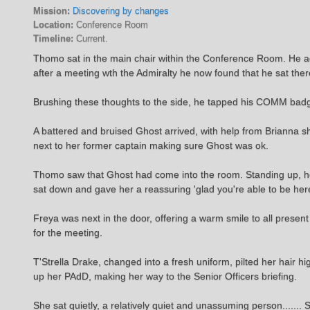
Mission:
Discovering by changes
Location:
Conference Room
Timeline:
Current.
Thomo sat in the main chair within the Conference Room. He admit
after a meeting wth the Admiralty he now found that he sat ther
Brushing these thoughts to the side, he tapped his COMM badg
A battered and bruised Ghost arrived, with help from Brianna sh
next to her former captain making sure Ghost was ok.
Thomo saw that Ghost had come into the room. Standing up, he 
sat down and gave her a reassuring 'glad you're able to be her
Freya was next in the door, offering a warm smile to all prese
for the meeting.
T'Strella Drake, changed into a fresh uniform, pilted her hair 
up her PAdD, making her way to the Senior Officers briefing.
She sat quietly, a relatively quiet and unassuming person....... 