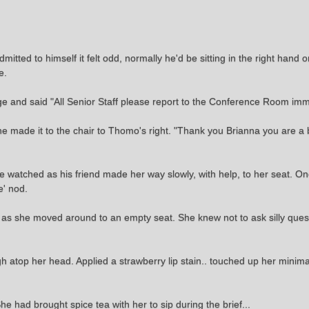
ted to himself it felt odd, normally he'd be sitting in the right hand on
e.
e and said "All Senior Staff please report to the Conference Room im
e made it to the chair to Thomo's right. "Thank you Brianna you are a b
watched as his friend made her way slowly, with help, to her seat. O
e' nod.
nt as she moved around to an empty seat. She knew not to ask silly ques
high atop her head. Applied a strawberry lip stain.. touched up her min
She had brought spice tea with her to sip during the brief...