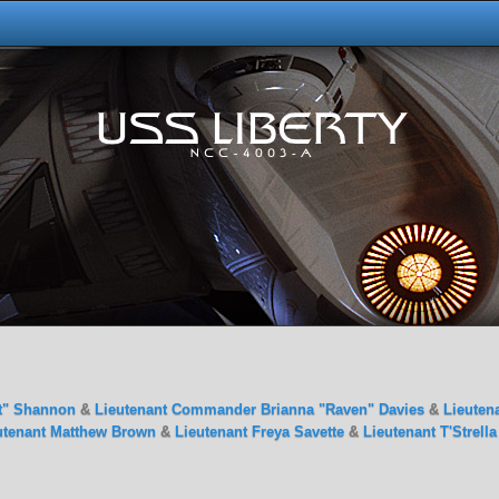
t" Shannon
&
Lieutenant Commander Brianna "Raven" Davies
&
Lieuten
utenant Matthew Brown
&
Lieutenant Freya Savette
&
Lieutenant T'Strell