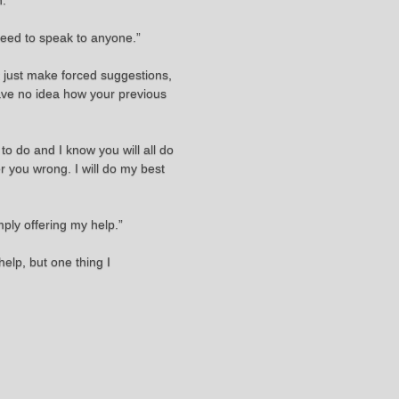
n.
need to speak to anyone.”
n't just make forced suggestions,
have no idea how your previous
to do and I know you will all do
eer you wrong. I will do my best
mply offering my help.”
help, but one thing I