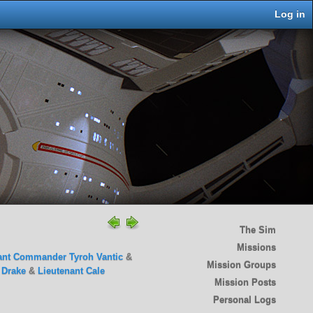
Log in
The Sim
Missions
ant Commander Tyroh Vantic
&
Mission Groups
a Drake
&
Lieutenant Cale
Mission Posts
Personal Logs