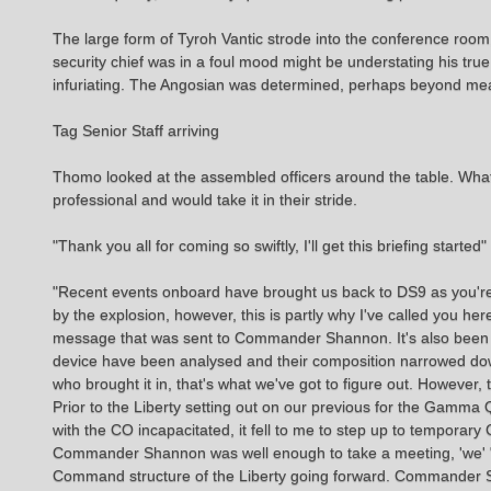
The large form of Tyroh Vantic strode into the conference roo
security chief was in a foul mood might be understating his tru
infuriating. The Angosian was determined, perhaps beyond meas
Tag Senior Staff arriving
Thomo looked at the assembled officers around the table. Wha
professional and would take it in their stride.
"Thank you all for coming so swiftly, I'll get this briefing started
"Recent events onboard have brought us back to DS9 as you're a
by the explosion, however, this is partly why I've called you he
message that was sent to Commander Shannon. It's also been d
device have been analysed and their composition narrowed dow
who brought it in, that's what we've got to figure out. However, 
Prior to the Liberty setting out on our previous for the Gam
with the CO incapacitated, it fell to me to step up to tempora
Commander Shannon was well enough to take a meeting, 'we' "a
Command structure of the Liberty going forward. Commander Sha