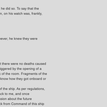
he did so. To say that the
n, on his watch was, frankly,
wever, he knew they were
hat there were no deaths caused
triggered by the opening of a
 of the room. Fragments of the
t know how they got onboard or
the ship. As per regulations,
back to me, and once
sion about the future
ack from Command of this ship