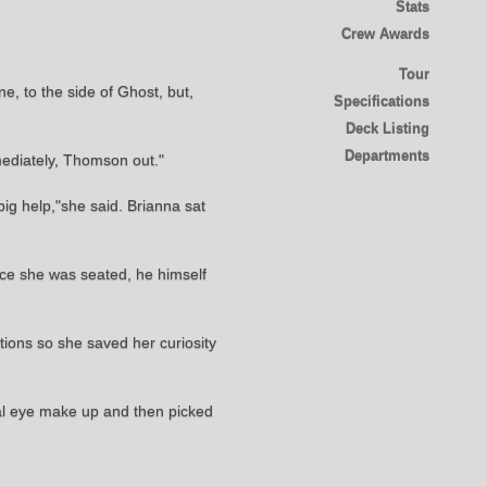
Stats
Crew Awards
Tour
e, to the side of Ghost, but,
Specifications
Deck Listing
Departments
mediately, Thomson out."
ig help,"she said. Brianna sat
nce she was seated, he himself
tions so she saved her curiosity
imal eye make up and then picked