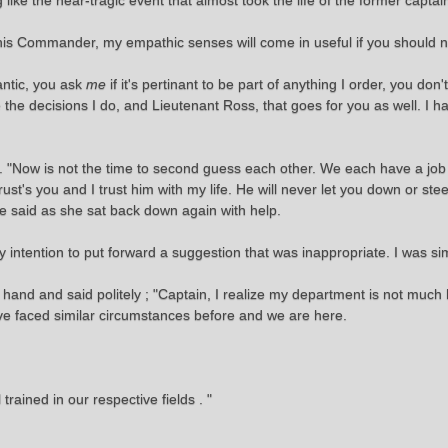
like the near-tragic event that almost took the life of the former captai
 this Commander, my empathic senses will come in useful if you should 
antic, you ask
me
if it's pertinant to be part of anything I order, you do
e the decisions I do, and Lieutenant Ross, that goes for you as well. I 
t. "Now is not the time to second guess each other. We each have a job 
 trust's you and I trust him with my life. He will never let you down or st
he said as she sat back down again with help.
 intention to put forward a suggestion that was inappropriate. I was si
r hand and said politely ; "Captain, I realize my department is not much 
ve faced similar circumstances before and we are here.
ained in our respective fields . "