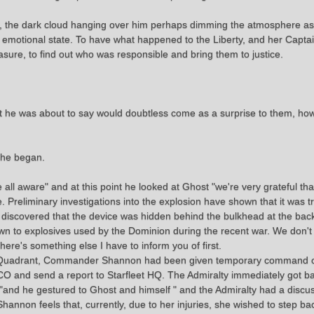
m, the dark cloud hanging over him perhaps dimming the atmosphere as 
e emotional state. To have what happened to the Liberty, and her Captai
ure, to find out who was responsible and bring them to justice.
t he was about to say would doubtless come as a surprise to them, ho
" he began.
ll aware" and at this point he looked at Ghost "we're very grateful t
re. Preliminary investigations into the explosion have shown that it was 
iscovered that the device was hidden behind the bulkhead at the back
n to explosives used by the Dominion during the recent war. We don'
there's something else I have to inform you of first.
ma Quadrant, Commander Shannon had been given temporary command of 
ry CO and send a report to Starfleet HQ. The Admiralty immediately got 
nd he gestured to Ghost and himself " and the Admiralty had a discus
nnon feels that, currently, due to her injuries, she wished to step b