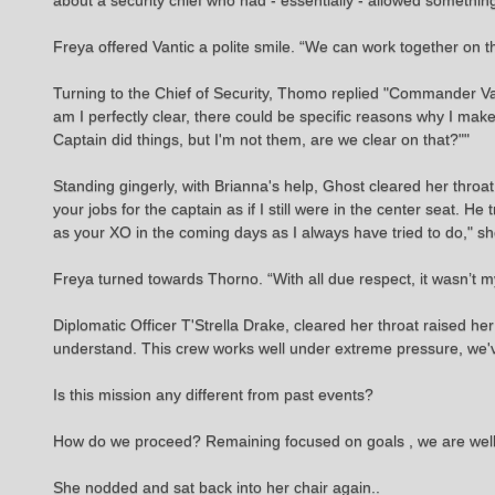
about a security chief who had - essentially - allowed something 
Freya offered Vantic a polite smile. “We can work together on
Turning to the Chief of Security, Thomo replied "Commander V
am I perfectly clear, there could be specific reasons why I mak
Captain did things, but I'm not them, are we clear on that?""
Standing gingerly, with Brianna's help, Ghost cleared her throa
your jobs for the captain as if I still were in the center seat. He
as your XO in the coming days as I always have tried to do," s
Freya turned towards Thorno. “With all due respect, it wasn’t my
Diplomatic Officer T'Strella Drake, cleared her throat raised he
understand. This crew works well under extreme pressure, we'
Is this mission any different from past events?
How do we proceed? Remaining focused on goals , we are well tr
She nodded and sat back into her chair again..