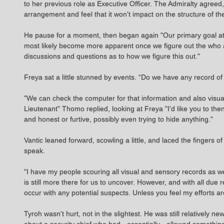
to her previous role as Executive Officer. The Admiralty agree
arrangement and feel that it won't impact on the structure of 
He pause for a moment, then began again "Our primary goal at 
most likely become more apparent once we figure out the who and
discussions and questions as to how we figure this out."
Freya sat a little stunned by events. “Do we have any record of
"We can check the computer for that information and also visua
Lieutenant" Thomo replied, looking at Freya "I'd like you to t
and honest or furtive, possibly even trying to hide anything."
Vantic leaned forward, scowling a little, and laced the fingers o
speak.
"I have my people scouring all visual and sensory records as we
is still more there for us to uncover. However, and with all due 
occur with any potential suspects. Unless you feel my efforts a
Tyroh wasn't hurt, not in the slightest. He was still relatively