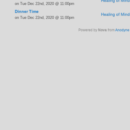
Healing of Mind
on Tue Dec 22nd, 2020 @ 11:00pm
Dinner Time
Healing of Mind
on Tue Dec 22nd, 2020 @ 11:00pm
Powered by
Nova
from
Anodyne 