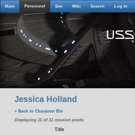
Main
Personnel
Sim
Wiki
Search
Log In
Jessica Holland
« Back to Character Bio
Displaying 11 of 11 mission posts
Title