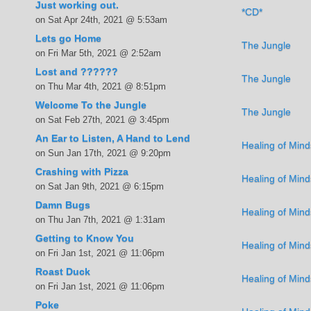
Just working out.
*CD*
on Sat Apr 24th, 2021 @ 5:53am
Lets go Home
The Jungle
on Fri Mar 5th, 2021 @ 2:52am
Lost and ??????
The Jungle
on Thu Mar 4th, 2021 @ 8:51pm
Welcome To the Jungle
The Jungle
on Sat Feb 27th, 2021 @ 3:45pm
An Ear to Listen, A Hand to Lend
Healing of Mind
on Sun Jan 17th, 2021 @ 9:20pm
Crashing with Pizza
Healing of Mind
on Sat Jan 9th, 2021 @ 6:15pm
Damn Bugs
Healing of Mind
on Thu Jan 7th, 2021 @ 1:31am
Getting to Know You
Healing of Mind
on Fri Jan 1st, 2021 @ 11:06pm
Roast Duck
Healing of Mind
on Fri Jan 1st, 2021 @ 11:06pm
Poke